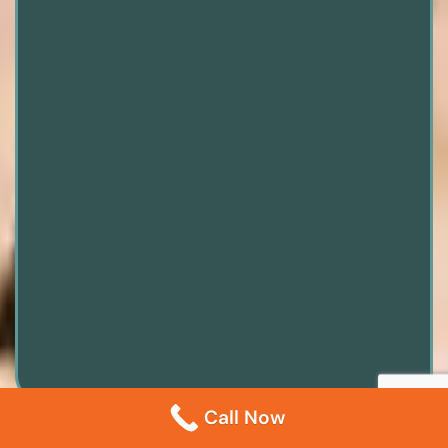
Call Now