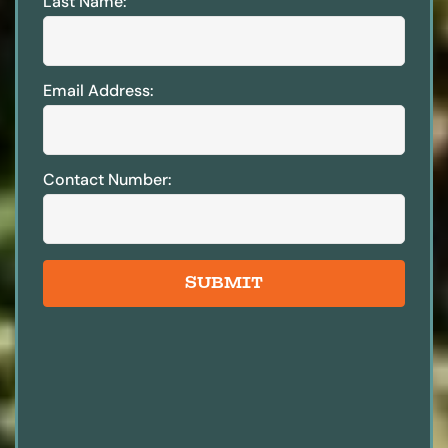
Last Name:
Email Address:
Contact Number:
SUBMIT