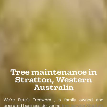
Tree maintenance in
Stratton, Western
Australia
We’re Pete’s Treeworx , a family owned and
operated business delivering
tree service Stratton,