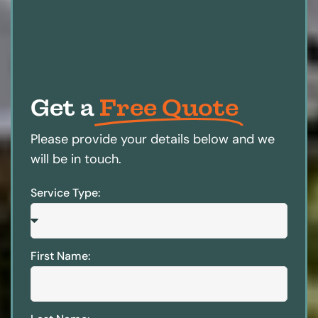
Get a
Free Quote
Please provide your details below and we
will be in touch.
Service Type:
First Name: