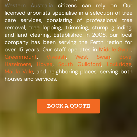
Western Australia
citizens can rely on. Our
licensed arborists specialise in a selection of tree
care services, consisting of professional tree
removal, tree lopping, trimming, stump grinding,
and land clearing. Established in 2008, our local
company has been serving the Perth region for
over 15 years. Our staff operates in
Middle Swan
,
Greenmount
,
Viveash
,
West Swan
,
Boya
,
Hazelmere
,
Hovea
,
South Guildford
,
Lockridge
,
Maida Vale
, and neighboring places, serving both
houses and services.​
BOOK A QUOTE