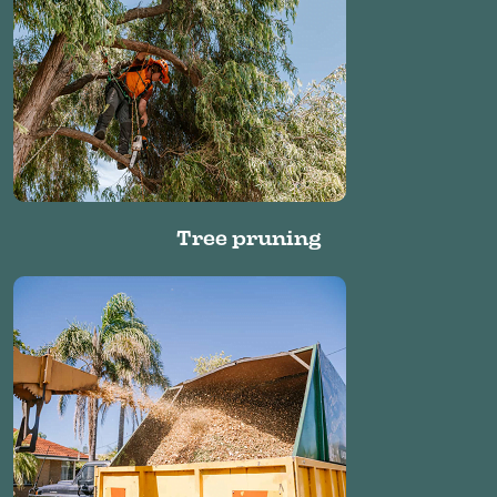
Tree pruning