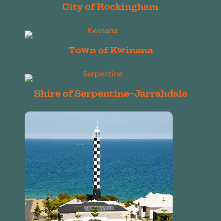
City of Rockingham
Town of Kwinana
Shire of Serpentine-Jarrahdale