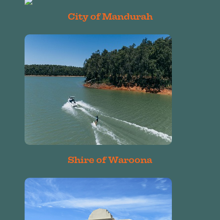
City of Mandurah
Shire of Waroona