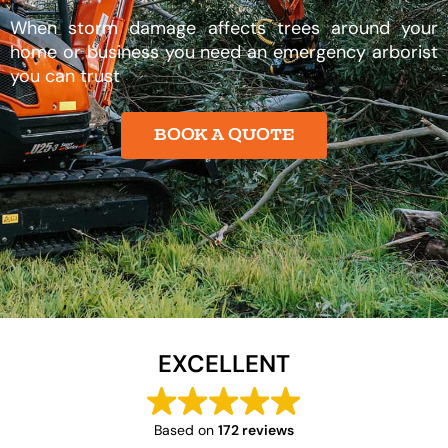
When storm damage affects trees around your
home or business you need an emergency arborist
you can trust
BOOK A QUOTE
EXCELLENT
Based on
172 reviews