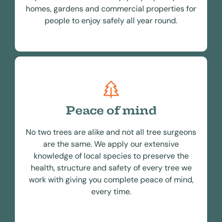
homes, gardens and commercial properties for
people to enjoy safely all year round.
Peace of mind
No two trees are alike and not all tree surgeons
are the same. We apply our extensive
knowledge of local species to preserve the
health, structure and safety of every tree we
work with giving you complete peace of mind,
every time.