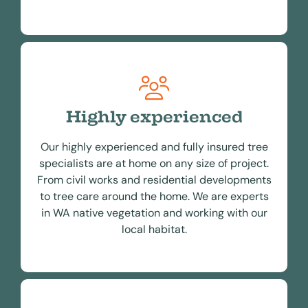
Highly experienced
Our highly experienced and fully insured tree
specialists are at home on any size of project.
From civil works and residential developments
to tree care around the home. We are experts
in WA native vegetation and working with our
local habitat.