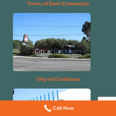
Town of East Fremantle
City of Cockburn
Call Now