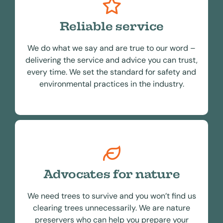
Reliable service
We do what we say and are true to our word –
delivering the service and advice you can trust,
every time. We set the standard for safety and
environmental practices in the industry.
Advocates for nature
We need trees to survive and you won’t find us
clearing trees unnecessarily. We are nature
preservers who can help you prepare your