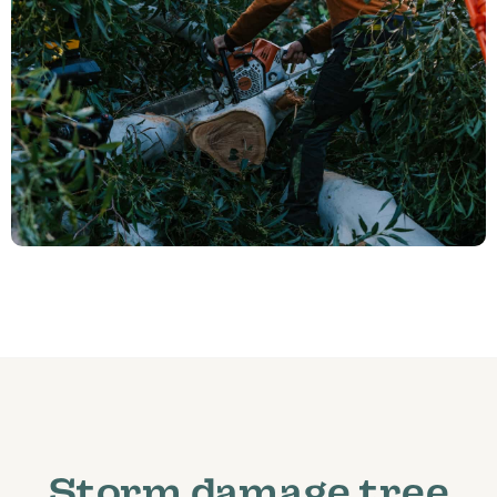
Storm damage tree