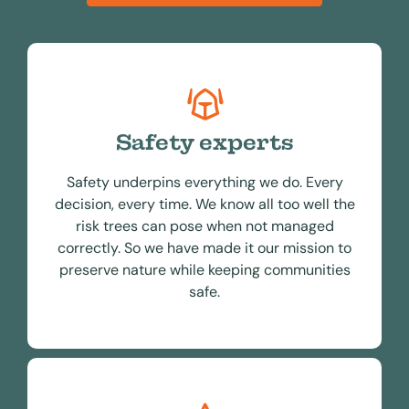
Safety experts
Safety underpins everything we do. Every
decision, every time. We know all too well the
risk trees can pose when not managed
correctly. So we have made it our mission to
preserve nature while keeping communities
safe.