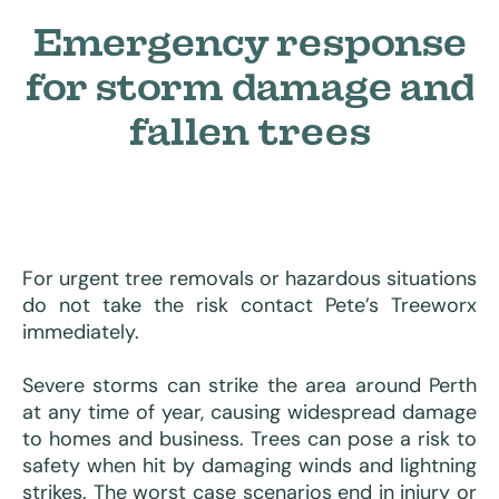
Emergency response
for storm damage and
fallen trees
For urgent tree removals or hazardous situations
do not take the risk contact Pete’s Treeworx
immediately.
Severe storms can strike the area around Perth
at any time of year, causing widespread damage
to homes and business. Trees can pose a risk to
safety when hit by damaging winds and lightning
strikes. The worst case scenarios end in injury or