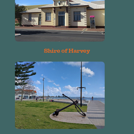
Shire of Harvey