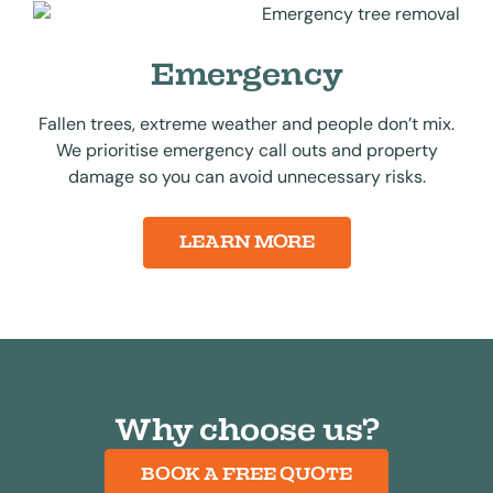
Emergency
Fallen trees, extreme weather and people don’t mix.
We prioritise emergency call outs and property
damage so you can avoid unnecessary risks.
LEARN MORE
Why choose us?
BOOK A FREE QUOTE