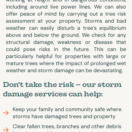
including around live power lines. We can also
offer peace of mind by carrying out a tree risk
assessment at your property. Storms and bad
weather can easily disturb a tree’s equilibrium
above and below the ground. We check for any
structural damage, weakness or disease that
could pose risks in the future. This can be
particularly helpful for properties with large or
mature trees where the impact of prolonged wet
weather and storm damage can be devastating.
Don’t take the risk – our storm
damage services can help:
Keep your family and community safe where
storms have damaged trees and property
Clear fallen trees, branches and other debris