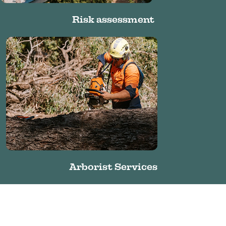
Risk assessment
Arborist Services