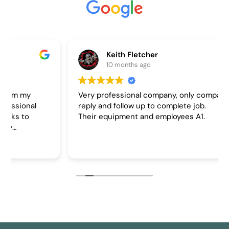
Keith Fletcher
10 months ago
Very professional company, only company to
reply and follow up to complete job.
Their equipment and employees A1.