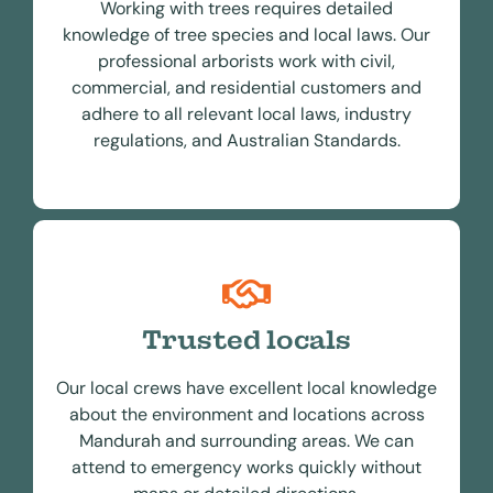
Working with trees requires detailed
knowledge of tree species and local laws. Our
professional arborists work with civil,
commercial, and residential customers and
adhere to all relevant local laws, industry
regulations, and Australian Standards.
Trusted locals
Our local crews have excellent local knowledge
about the environment and locations across
Mandurah and surrounding areas. We can
attend to emergency works quickly without