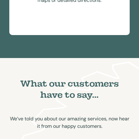
maps or detailed directions.
What our customers
have to say...
We’ve told you about our amazing services, now hear
it from our happy customers.