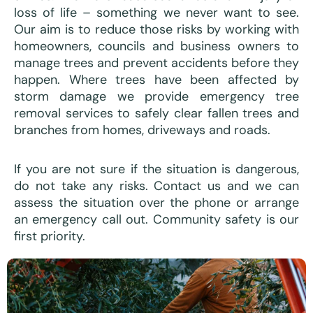
loss of life – something we never want to see.
Our aim is to reduce those risks by working with
homeowners, councils and business owners to
manage trees and prevent accidents before they
happen. Where trees have been affected by
storm damage we provide emergency tree
removal services to safely clear fallen trees and
branches from homes, driveways and roads.
If you are not sure if the situation is dangerous,
do not take any risks. Contact us and we can
assess the situation over the phone or arrange
an emergency call out. Community safety is our
first priority.