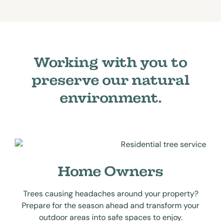
Working with you to
preserve our natural
environment.
Home Owners
Trees causing headaches around your property?
Prepare for the season ahead and transform your
outdoor areas into safe spaces to enjoy.