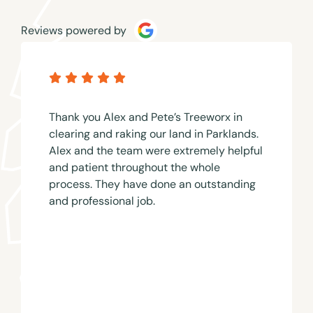
Reviews powered by
Thank you Alex and Pete’s Treeworx in
clearing and raking our land in Parklands.
Alex and the team were extremely helpful
and patient throughout the whole
process. They have done an outstanding
and professional job.