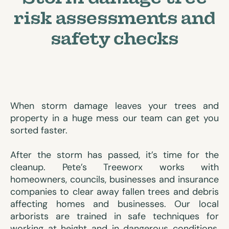
risk assessments and
safety checks
When storm damage leaves your trees and
property in a huge mess our team can get you
sorted faster.
After the storm has passed, it’s time for the
cleanup. Pete’s Treeworx works with
homeowners, councils, businesses and insurance
companies to clear away fallen trees and debris
affecting homes and businesses. Our local
arborists are trained in safe techniques for
working at height and in dangerous conditions,