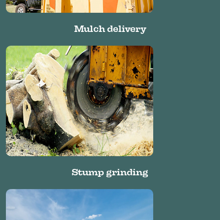
Mulch delivery
Stump grinding