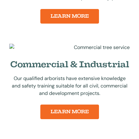
LEARN MORE
Commercial & Industrial
Our qualified arborists have extensive knowledge
and safety training suitable for all civil, commercial
and development projects.
LEARN MORE