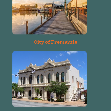
City of Fremantle