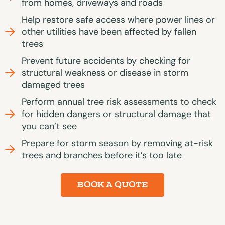
from homes, driveways and roads
Help restore safe access where power lines or
other utilities have been affected by fallen
trees
Prevent future accidents by checking for
structural weakness or disease in storm
damaged trees
Perform annual tree risk assessments to check
for hidden dangers or structural damage that
you can’t see
Prepare for storm season by removing at-risk
trees and branches before it’s too late
BOOK A QUOTE