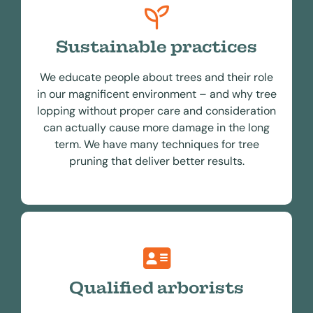
Sustainable practices
We educate people about trees and their role
in our magnificent environment – and why tree
lopping without proper care and consideration
can actually cause more damage in the long
term. We have many techniques for tree
pruning that deliver better results.
Qualified arborists