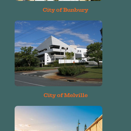
City of Bunbury
City of Melville