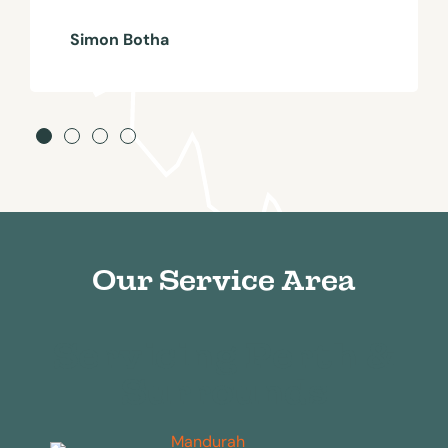
Simon Botha
Our Service Area
Servicing Perth &
Surrounds