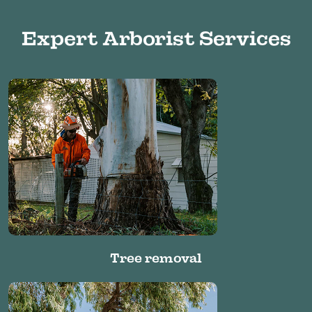
Expert Arborist Services
Tree removal