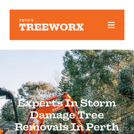
Experts In Storm
Damage Tree
Removals In Perth