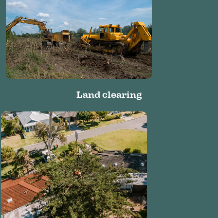
Land clearing