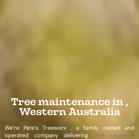
Tree maintenance in ,
Western Australia
We’re Pete’s Treeworx , a family owned and
operated company delivering
tree service ,