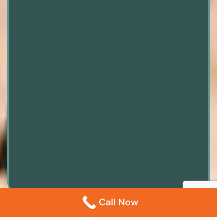
Call Now