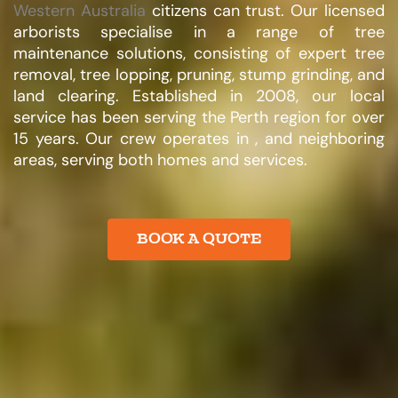
Western Australia
citizens can trust. Our licensed
arborists specialise in a range of tree
maintenance solutions, consisting of expert tree
removal, tree lopping, pruning, stump grinding, and
land clearing. Established in 2008, our local
service has been serving the Perth region for over
15 years. Our crew operates in , and neighboring
areas, serving both homes and services.​
BOOK A QUOTE