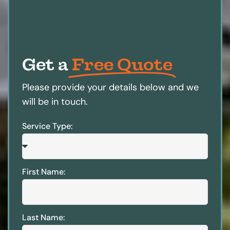
Get a
Free Quote
Please provide your details below and we
will be in touch.
Service Type:
First Name:
Last Name: