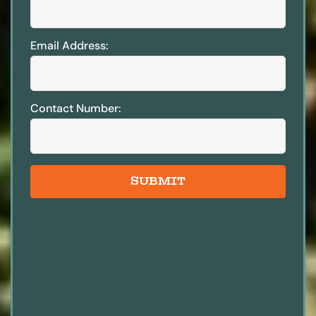
Email Address:
Contact Number:
SUBMIT