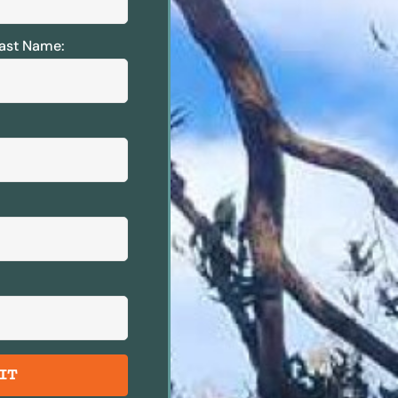
ast Name:
IT