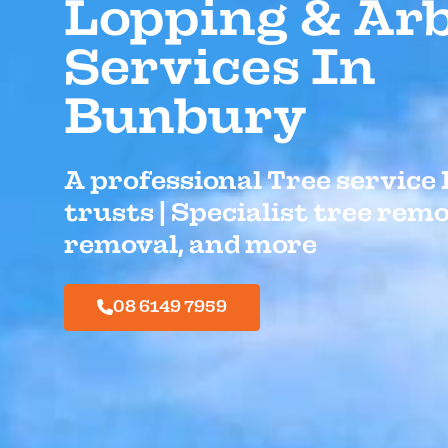
Lopping & Arb
Services In
Bunbury
A professional Tree servic
trusts | Specialist tree rem
removal, and more
08 6149 7959