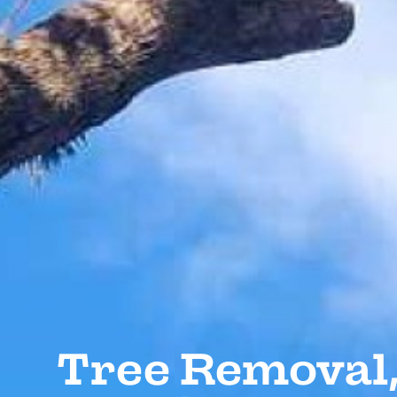
Tree Removal,