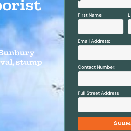
orist
First Name:
L
Email Address:
e Bunbury
oval, stump
Contact Number:
Full Street Address
SUBM