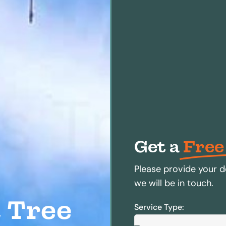
Get a
Free
Please provide your d
we will be in touch.
 Tree
Service Type: