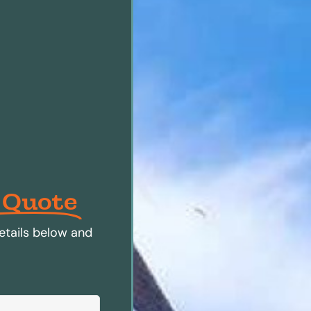
 Quote
etails below and