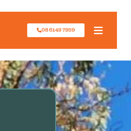
08 6149 7959