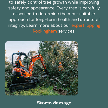
to safely control tree growth while improving
safety and appearance. Every tree is carefully
assessed to determine the most suitable
approach for long-term health and structural
integrity. Learn more about our
expert lopping
Rockingham
services.
Storm damage