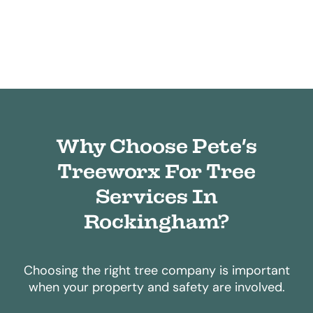
Why Choose Pete’s
Treeworx For Tree
Services In
Rockingham?
Choosing the right tree company is important
when your property and safety are involved.