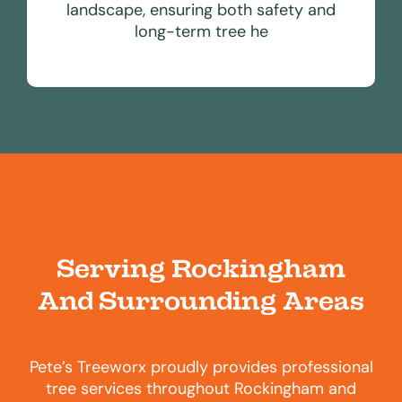
landscape, ensuring both safety and
long-term tree he
Serving Rockingham
And Surrounding Areas
Pete’s Treeworx proudly provides professional
tree services throughout Rockingham and