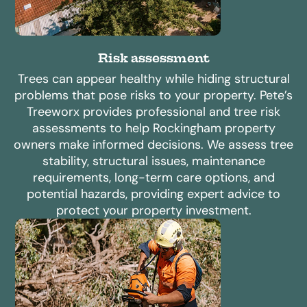
Risk assessment
Trees can appear healthy while hiding structural
problems that pose risks to your property. Pete’s
Treeworx provides professional and tree risk
assessments to help Rockingham property
owners make informed decisions. We assess tree
stability, structural issues, maintenance
requirements, long-term care options, and
potential hazards, providing expert advice to
protect your property investment.