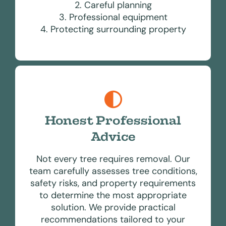
2. Careful planning
3. Professional equipment
4. Protecting surrounding property
Honest Professional
Advice
Not every tree requires removal. Our
team carefully assesses tree conditions,
safety risks, and property requirements
to determine the most appropriate
solution. We provide practical
recommendations tailored to your