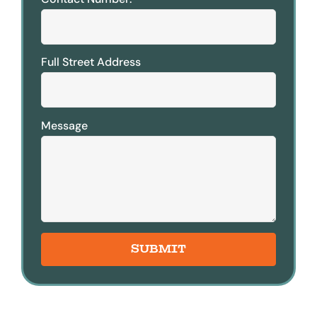
Full Street Address
Message
SUBMIT