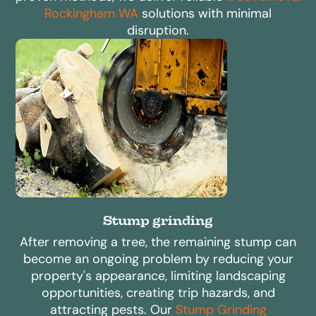
Rockingham WA
solutions with minimal
disruption.
Stump grinding
After removing a tree, the remaining stump can
become an ongoing problem by reducing your
property's appearance, limiting landscaping
opportunities, creating trip hazards, and
attracting pests. Our
Stump Grinding