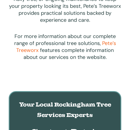
your property looking its best, Pete’s Treeworx
provides practical solutions backed by
experience and care.
For more information about our complete
range of professional tree solutions,
Pete’s
Treeworx
features complete information
about our services on the website.
Your Local Rockingham Tree
Services Experts