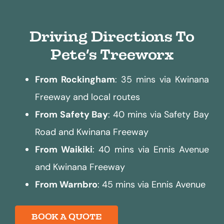
Driving Directions To
Pete’s Treeworx
From Rockingham
: 35 mins via Kwinana
Freeway and local routes
From Safety Bay
: 40 mins via Safety Bay
Road and Kwinana Freeway
From Waikiki
: 40 mins via Ennis Avenue
and Kwinana Freeway
From Warnbro
: 45 mins via Ennis Avenue
BOOK A QUOTE