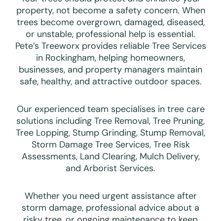
property, not become a safety concern. When
trees become overgrown, damaged, diseased,
or unstable, professional help is essential.
Pete’s Treeworx provides reliable Tree Services
in Rockingham, helping homeowners,
businesses, and property managers maintain
safe, healthy, and attractive outdoor spaces.
Our experienced team specialises in tree care
solutions including Tree Removal, Tree Pruning,
Tree Lopping, Stump Grinding, Stump Removal,
Storm Damage Tree Services, Tree Risk
Assessments, Land Clearing, Mulch Delivery,
and Arborist Services.
Whether you need urgent assistance after
storm damage, professional advice about a
risky tree, or ongoing maintenance to keep