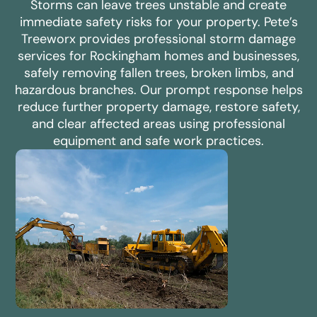
Storms can leave trees unstable and create
immediate safety risks for your property. Pete’s
Treeworx provides professional storm damage
services for Rockingham homes and businesses,
safely removing fallen trees, broken limbs, and
hazardous branches. Our prompt response helps
reduce further property damage, restore safety,
and clear affected areas using professional
equipment and safe work practices.