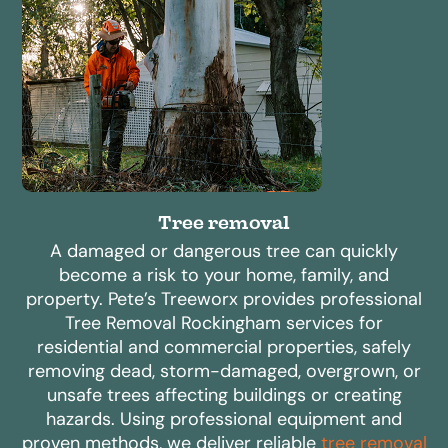
Tree removal
A damaged or dangerous tree can quickly
become a risk to your home, family, and
property. Pete’s Treeworx provides professional
Tree Removal Rockingham services for
residential and commercial properties, safely
removing dead, storm-damaged, overgrown, or
unsafe trees affecting buildings or creating
hazards. Using professional equipment and
proven methods, we deliver reliable
tree removal