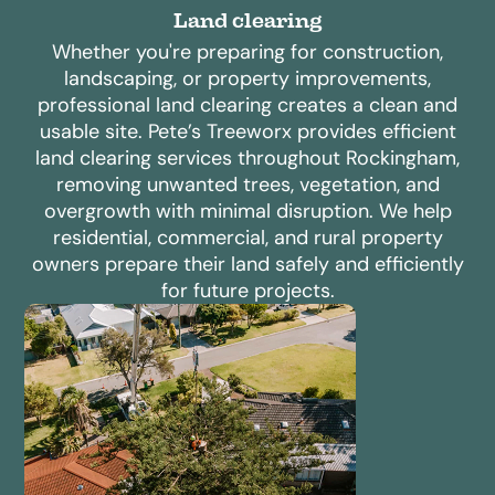
Land clearing
Whether you're preparing for construction,
landscaping, or property improvements,
professional land clearing creates a clean and
usable site. Pete’s Treeworx provides efficient
land clearing services throughout Rockingham,
removing unwanted trees, vegetation, and
overgrowth with minimal disruption. We help
residential, commercial, and rural property
owners prepare their land safely and efficiently
for future projects.