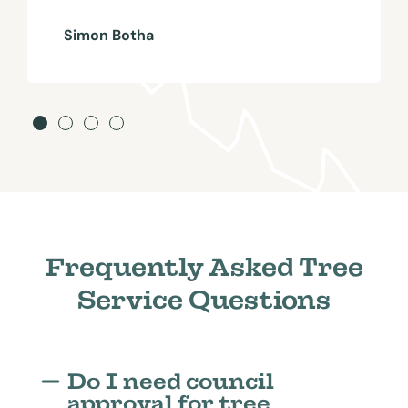
Simon Botha
Frequently Asked Tree
Service Questions
Do I need council
approval for tree