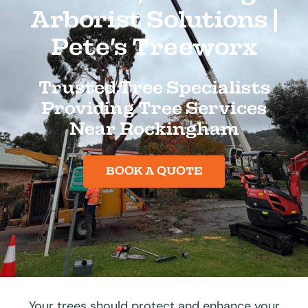
Arborist Solutions |
Pete’s Treeworx
Trusted Tree Specialists
Providing Tree Services
Near Rockingham
BOOK A QUOTE
Your trees should protect and enhance your