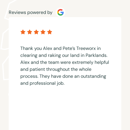
Reviews powered by
Thank you Alex and Pete’s Treeworx in
clearing and raking our land in Parklands.
Alex and the team were extremely helpful
and patient throughout the whole
process. They have done an outstanding
and professional job.