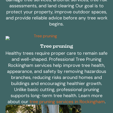
assessments, and land clearing Our goal is to
protect your property, improve outdoor spaces,
and provide reliable advice before any tree work
begins.
Tree pruning
Healthy trees require proper care to remain safe
and well-shaped. Professional Tree Pruning
Rockingham services help improve tree health,
appearance, and safety by removing hazardous
branches, reducing risks around homes and
buildings and encouraging healthier growth.
Unlike basic cutting, professional pruning
supports long-term tree health. Learn more
about our
tree pruning services in Rockingham
.