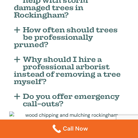
help with storm
damaged trees in
Rockingham?
How often should trees
be professionally
pruned?
Why should I hire a
professional arborist
instead of removing a tree
myself?
Do you offer emergency
call-outs?
Call Now