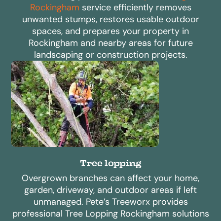
Rockingham
service efficiently removes
unwanted stumps, restores usable outdoor
spaces, and prepares your property in
Rockingham and nearby areas for future
landscaping or construction projects.
Tree lopping
Overgrown branches can affect your home,
garden, driveway, and outdoor areas if left
unmanaged. Pete’s Treeworx provides
professional Tree Lopping Rockingham solutions