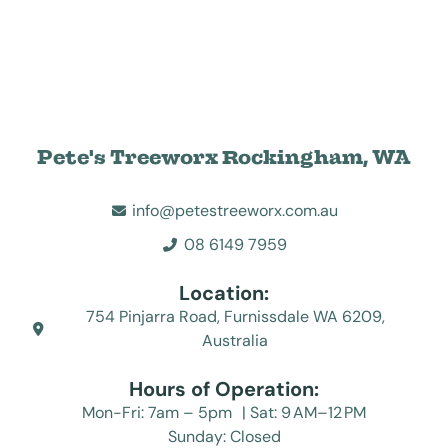
Pete's Treeworx Rockingham, WA
info@petestreeworx.com.au
08 6149 7959
Location:
754 Pinjarra Road, Furnissdale WA 6209,
Australia
Hours of Operation:
Mon-Fri: 7am – 5pm | Sat: 9 AM–12 PM
Sunday: Closed