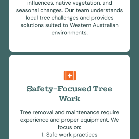
influences, native vegetation, and
seasonal changes. Our team understands
local tree challenges and provides
solutions suited to Western Australian
environments.
Safety-Focused Tree
Work
Tree removal and maintenance require
experience and proper equipment. We
focus on:
1. Safe work practices