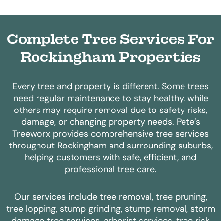
Complete Tree Services For
Rockingham Properties
Every tree and property is different. Some trees
need regular maintenance to stay healthy, while
others may require removal due to safety risks,
damage, or changing property needs.
Pete’s
Treeworx provides comprehensive tree services
throughout Rockingham and surrounding suburbs,
helping customers with safe, efficient, and
professional tree care.
Our services include tree removal, tree pruning,
tree lopping, stump grinding, stump removal, storm
damage tree services, arborist services, tree risk