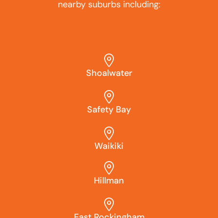
nearby suburbs including:
Shoalwater
Safety Bay
Waikiki
Hillman
East Rockingham