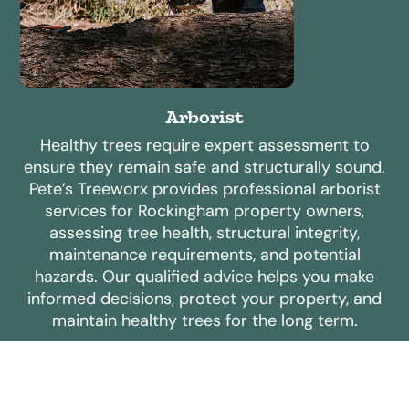
Arborist
Healthy trees require expert assessment to
ensure they remain safe and structurally sound.
Pete’s Treeworx provides professional arborist
services for Rockingham property owners,
assessing tree health, structural integrity,
maintenance requirements, and potential
hazards. Our qualified advice helps you make
informed decisions, protect your property, and
maintain healthy trees for the long term.