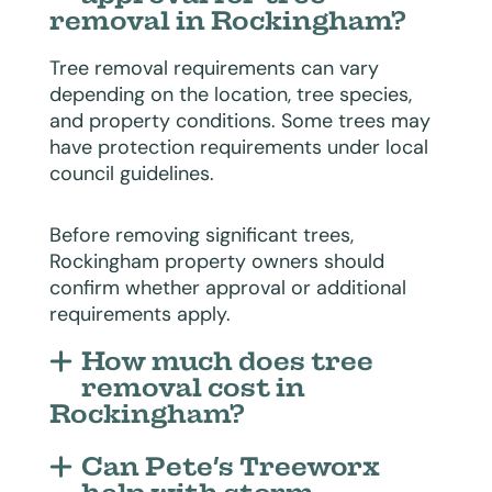
removal in Rockingham?
Tree removal requirements can vary
depending on the location, tree species,
and property conditions. Some trees may
have protection requirements under local
council guidelines.
Before removing significant trees,
Rockingham property owners should
confirm whether approval or additional
requirements apply.
How much does tree
removal cost in
Rockingham?
Can Pete’s Treeworx