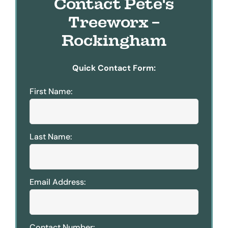
Contact Pete's
Treeworx -
Rockingham
Quick Contact Form:
First Name:
Last Name:
Email Address:
Contact Number: