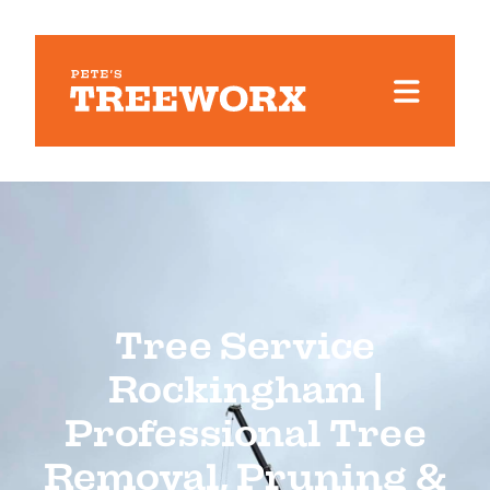
Tree Service
Rockingham |
Professional Tree
Removal, Pruning &