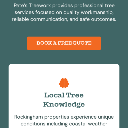
Pete’s Treeworx provides professional tree
services focused on quality workmanship,
reliable communication, and safe outcomes.
BOOK A FREE QUOTE
Local Tree
Knowledge
Rockingham properties experience unique
conditions including coastal weather