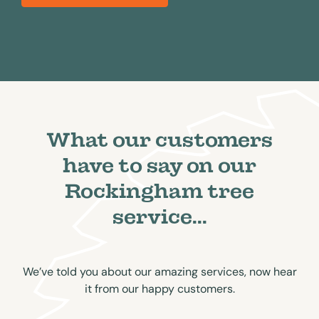
What our customers
have to say on our
Rockingham tree
service...
We’ve told you about our amazing services, now hear
it from our happy customers.