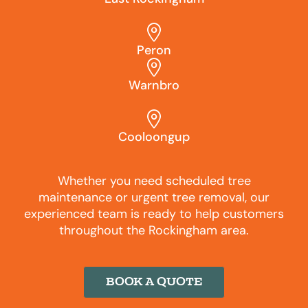
Peron
Warnbro
Cooloongup
Whether you need scheduled tree
maintenance or urgent tree removal, our
experienced team is ready to help customers
throughout the Rockingham area.
BOOK A QUOTE