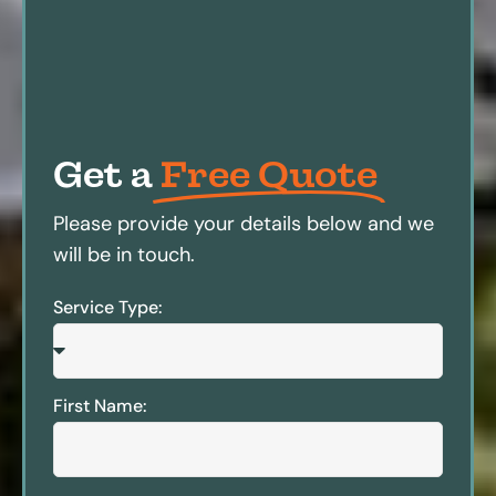
Get a
Free Quote
Please provide your details below and we
will be in touch.
Service Type:
First Name: