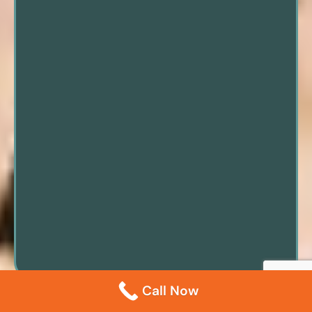
Call Now