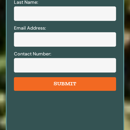
Last Name:
Email Address:
Contact Number:
SUBMIT