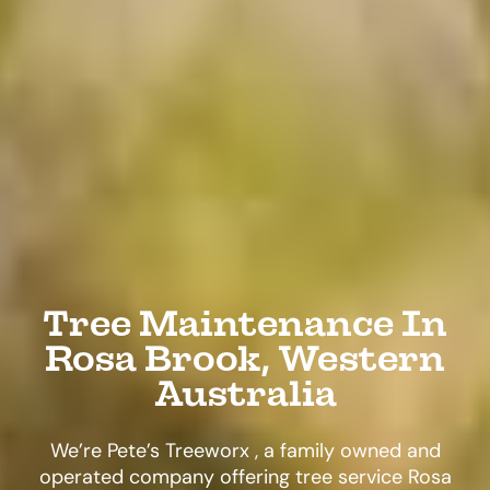
Tree Maintenance In
Rosa Brook, Western
Australia
We’re Pete’s Treeworx , a family owned and
operated company offering tree service Rosa