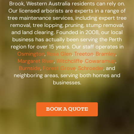
Brook, Western Australia residents can rely on.
Our licensed arborists are experts in a range of
tree maintenance services, including expert tree
removal, tree lopping, pruning, stump removal,
and land clearing. Founded in 2008, our local
business has actually been serving the Perth
region for over 15 years. Our staff operates in
Osmington
,
Rosa Glen
,
Treeton
,
Bramley
,
Margaret River
,
Witchcliffe
,
Cowaramup
,
Burnside
,
Forest Grove
,
Schroeder
, and
neighboring areas, serving both homes and
businesses.​
BOOK A QUOTE