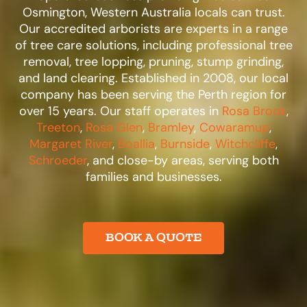
Osmington, Western Australia locals can trust.
Our accredited arborists are experts in a range
of tree care solutions, including professional tree
removal, tree lopping, pruning, stump grinding,
and land clearing. Established in 2008, our local
company has been serving the Perth region for
over 15 years. Our staff operates in
Rosa Brook
,
Treeton
,
Rosa Glen
,
Bramley
,
Cowaramup
,
Margaret River
,
Boallia
,
Burnside
,
Witchcliffe
,
Schroeder
, and close-by areas, serving both
families and businesses.​
BOOK A QUOTE