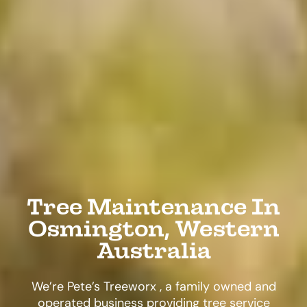
Tree Maintenance In
Osmington, Western
Australia
We’re Pete’s Treeworx , a family owned and
operated business providing tree service