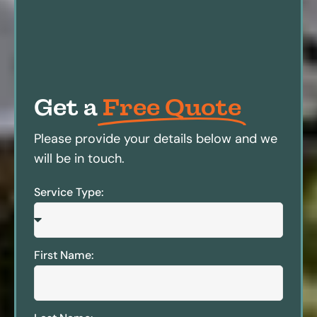
Get a
Free Quote
Please provide your details below and we
will be in touch.
Service Type:
First Name: