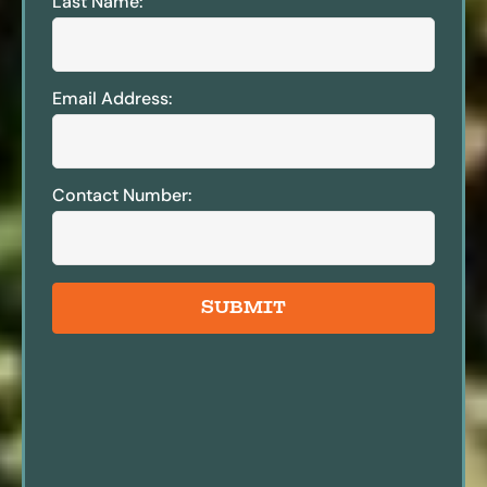
Last Name:
Email Address:
Contact Number:
SUBMIT