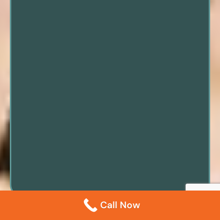
Call Now