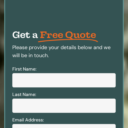
Get a
Free Quote
Please provide your details below and we
will be in touch.
First Name:
Last Name:
Email Address: