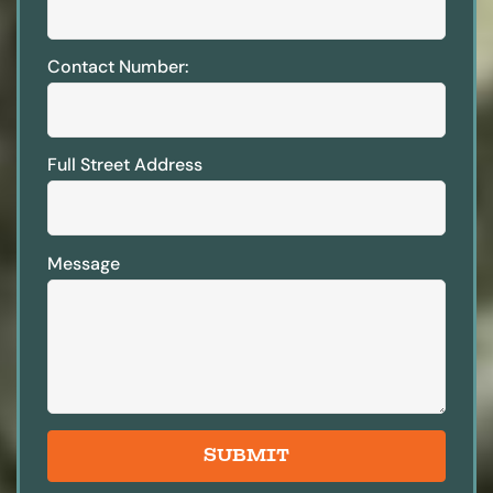
Contact Number:
Full Street Address
Message
SUBMIT