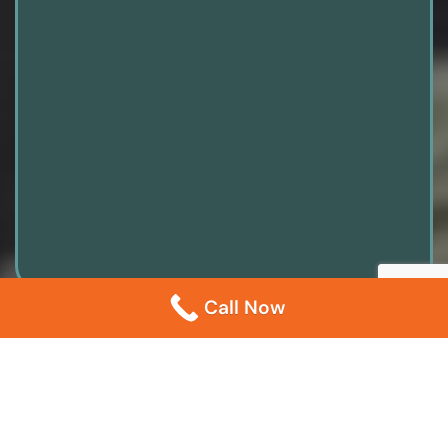
Call Now