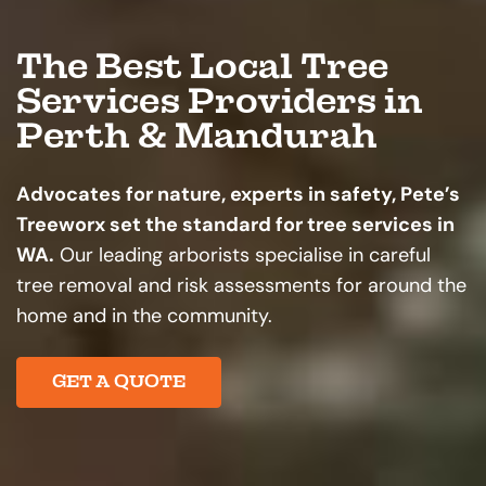
The Best Local Tree
Services Providers in
Perth & Mandurah
Advocates for nature, experts in safety, Pete’s
Treeworx set the standard for tree services in
WA.
Our leading arborists specialise in careful
tree removal and risk assessments for around the
home and in the community.
GET A QUOTE