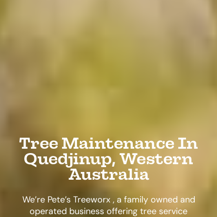
Tree Maintenance In
Quedjinup, Western
Australia
We’re Pete’s Treeworx , a family owned and
operated business offering tree service