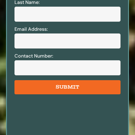
Last Name:
Email Address:
Contact Number:
SUBMIT