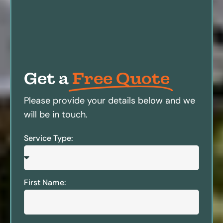
Get a
Free Quote
Please provide your details below and we
will be in touch.
Service Type:
First Name: