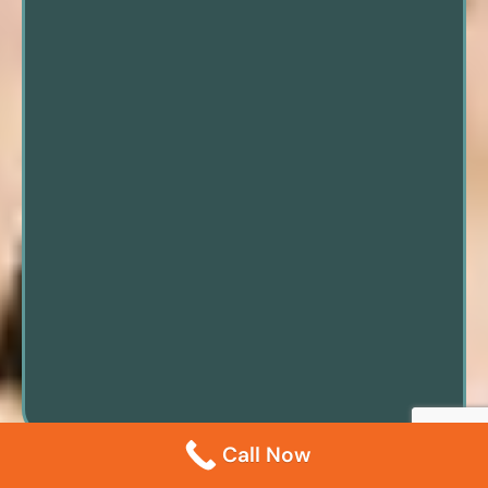
Call Now