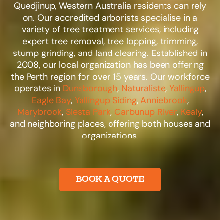
Quedjinup, Western Australia residents can rely
on. Our accredited arborists specialise in a
variety of tree treatment services, including
expert tree removal, tree lopping, trimming,
stump grinding, and land clearing. Established in
2008, our local organization has been offering
the Perth region for over 15 years. Our workforce
operates in
Dunsborough
,
Naturaliste
,
Yallingup
,
Eagle Bay
,
Yallingup Siding
,
Anniebrook
,
Marybrook
,
Siesta Park
,
Carbunup River
,
Kealy
,
and neighboring places, offering both houses and
organizations.​
BOOK A QUOTE