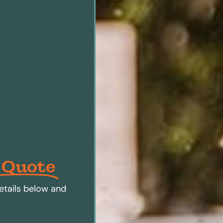
 Quote
etails below and