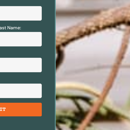
ast Name:
IT