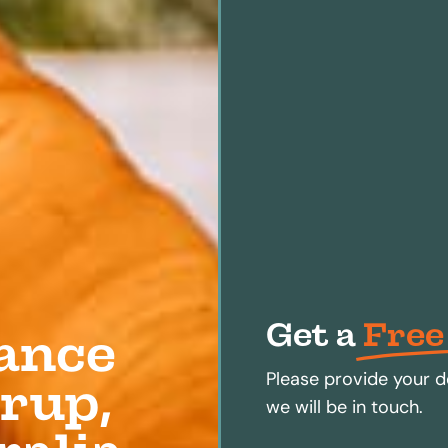
Get a
Free
ance
Please provide your d
rup,
we will be in touch.