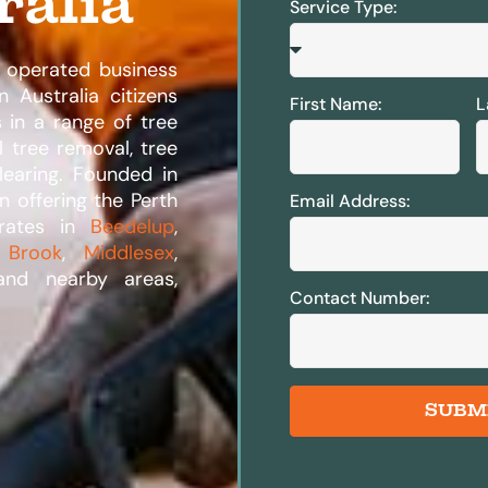
ralia
Service Type:
 operated business
 Australia citizens
First Name:
L
s in a range of tree
l tree removal, tree
learing. Founded in
n offering the Perth
Email Address:
erates in
Beedelup
,
 Brook
,
Middlesex
,
and nearby areas,
Contact Number:
SUBM