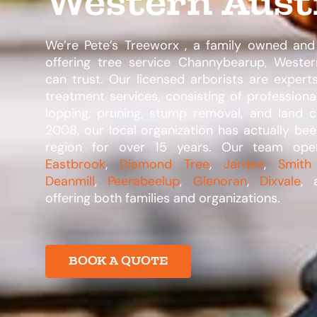
Western Aust
We’re Pete’s Treeworx , a family owned and
offering tree service Channybearup, Western
can trust. Our licensed arborists are expert
treatment services, consisting of professiona
lopping, pruning, stump removal, and land c
2008, our local organization has actually bee
region for over 15 years. Our team op
Eastbrook
,
Diamond Tree
,
Jardee
,
Smith
Deanmill
,
Peerabeelup
,
Glenoran
,
Dixvale
, 
offering both families and organizations.​
BOOK A QUOTE