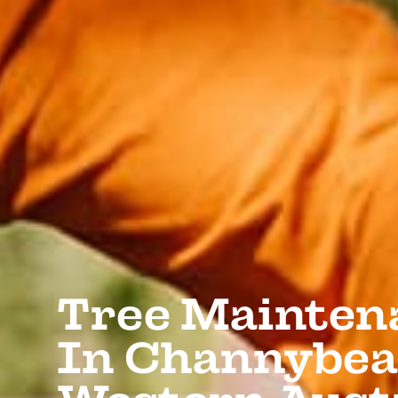
Tree Mainten
In Channybea