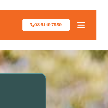
08 6149 7959