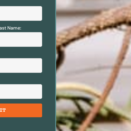
ast Name:
IT