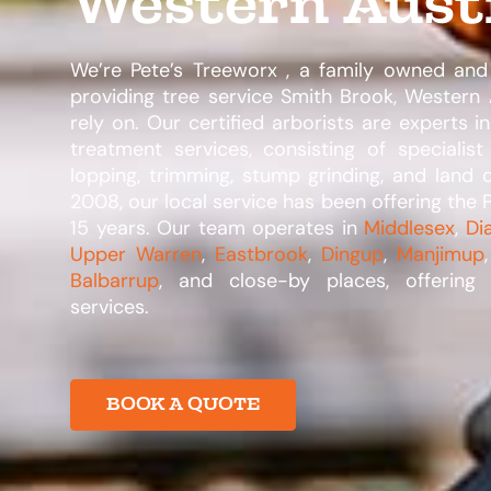
Western Aust
We’re Pete’s Treeworx , a family owned and
providing tree service Smith Brook, Western 
rely on. Our certified arborists are experts in
treatment services, consisting of specialist
lopping, trimming, stump grinding, and land 
2008, our local service has been offering the P
15 years. Our team operates in
Middlesex
,
Di
Upper Warren
,
Eastbrook
,
Dingup
,
Manjimup
Balbarrup
, and close-by places, offering
services.​
BOOK A QUOTE