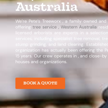
Australia
We’re Pete’s Treeworx , a family owned an
offering
tree service , Western Australia
resid
licensed arborists are experts in a selectio
services, including specialist tree removal, tr
stump grinding, and land clearing. Establishe
organization has actually been offering the P
15 years. Our crew operates in , and close-by 
houses and organizations.​
BOOK A QUOTE