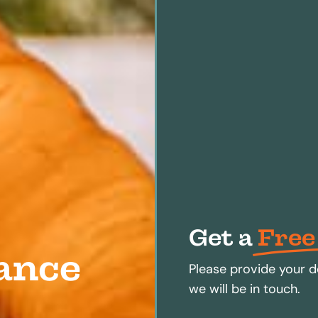
Get a
Free
ance
Please provide your d
we will be in touch.