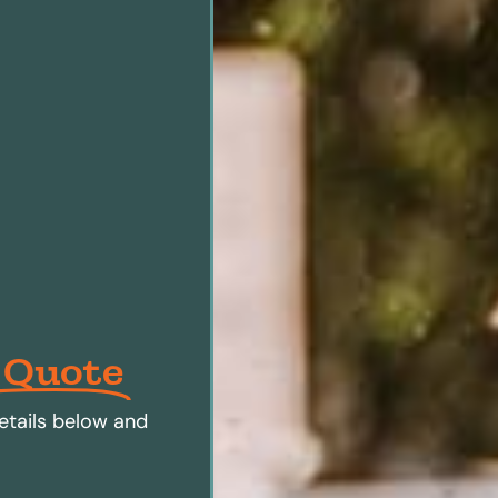
 Quote
etails below and