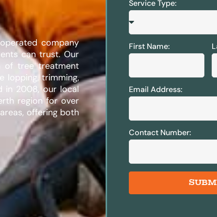
Service Type:
d operated company
First Name:
L
ents can trust. Our
n of tree treatment
ee lopping, trimming,
d in 2008, our local
Email Address:
erth region for over
areas, offering both
Contact Number:
SUBM