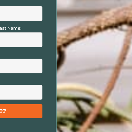
ast Name:
IT