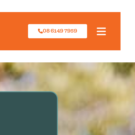
08 6149 7959