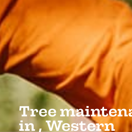
Tree mainten
in , Western