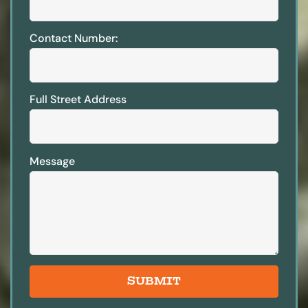
Contact Number:
Full Street Address
Message
SUBMIT