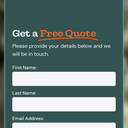
Get a
Free Quote
Please provide your details below and we
will be in touch.
First Name:
Last Name:
Email Address: