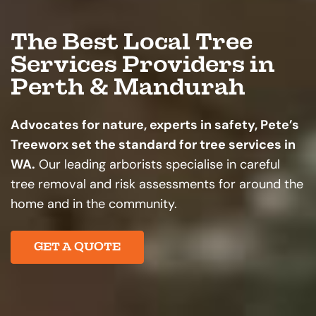
The Best Local Tree
Services Providers in
Perth & Mandurah
Advocates for nature, experts in safety, Pete’s
Treeworx set the standard for tree services in
WA.
Our leading arborists specialise in careful
tree removal and risk assessments for around the
home and in the community.
GET A QUOTE