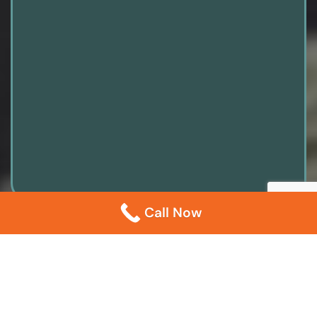
Call Now