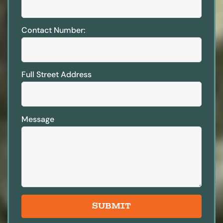
Contact Number:
Full Street Address
Message
SUBMIT