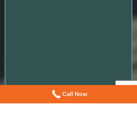
Call Now