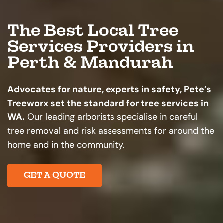
The Best Local Tree
Services Providers in
Perth & Mandurah
Advocates for nature, experts in safety, Pete’s
Treeworx set the standard for tree services in
WA.
Our leading arborists specialise in careful
tree removal and risk assessments for around the
home and in the community.
GET A QUOTE