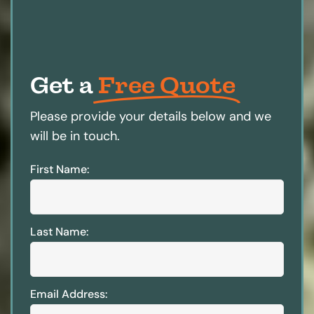
Get a
Free Quote
Please provide your details below and we
will be in touch.
First Name:
Last Name:
Email Address: