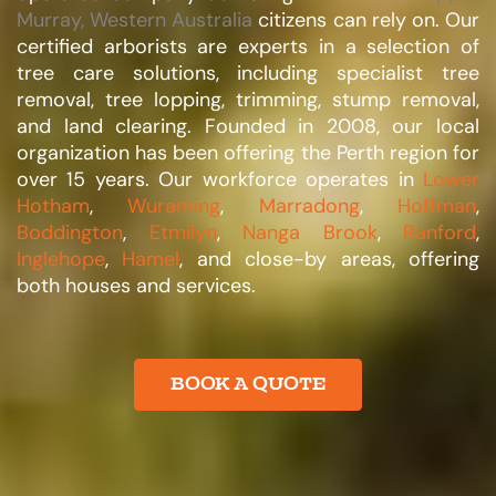
Murray, Western Australia
citizens can rely on. Our
certified arborists are experts in a selection of
tree care solutions, including specialist tree
removal, tree lopping, trimming, stump removal,
and land clearing. Founded in 2008, our local
organization has been offering the Perth region for
over 15 years. Our workforce operates in
Lower
Hotham
,
Wuraming
,
Marradong
,
Hoffman
,
Boddington
,
Etmilyn
,
Nanga Brook
,
Ranford
,
Inglehope
,
Hamel
, and close-by areas, offering
both houses and services.​
BOOK A QUOTE