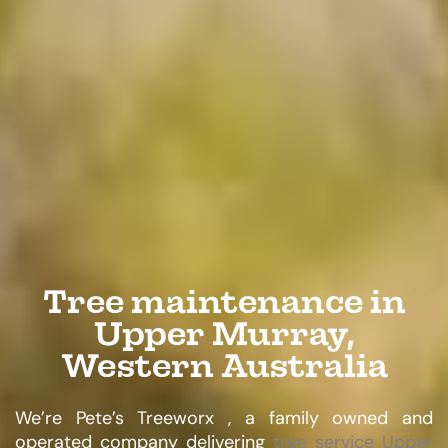
Tree maintenance in
Upper Murray,
Western Australia
We’re Pete’s Treeworx , a family owned and
operated company delivering
tree service Upper