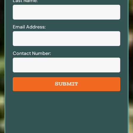
Last Name:
Email Address:
Contact Number:
SUBMIT