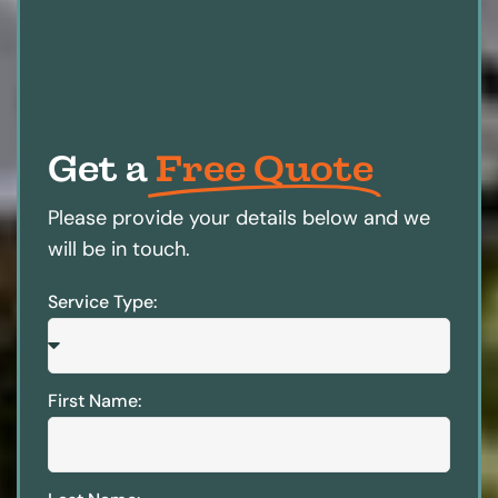
Get a
Free Quote
Please provide your details below and we
will be in touch.
Service Type:
First Name: