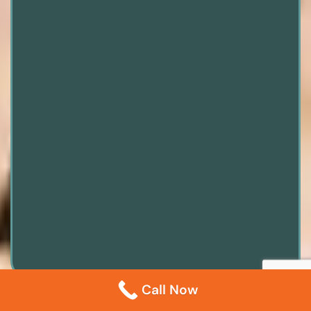
Call Now