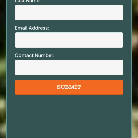
Last Name:
Email Address:
Contact Number:
SUBMIT