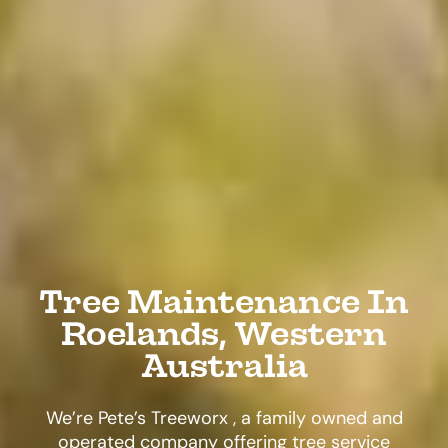
Tree Maintenance In
Roelands, Western
Australia
We’re Pete’s Treeworx , a family owned and
operated company offering tree service