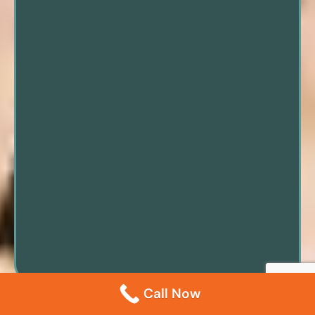
Call Now