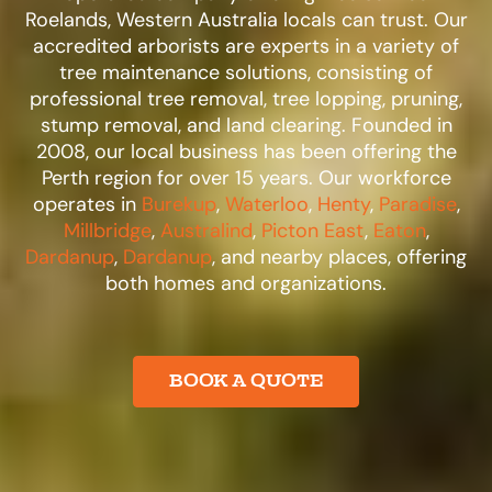
Roelands, Western Australia locals can trust. Our
accredited arborists are experts in a variety of
tree maintenance solutions, consisting of
professional tree removal, tree lopping, pruning,
stump removal, and land clearing. Founded in
2008, our local business has been offering the
Perth region for over 15 years. Our workforce
operates in
Burekup
,
Waterloo
,
Henty
,
Paradise
,
Millbridge
,
Australind
,
Picton East
,
Eaton
,
Dardanup
,
Dardanup
, and nearby places, offering
both homes and organizations.​
BOOK A QUOTE