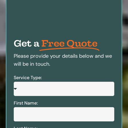
Get a
Free Quote
Please provide your details below and we
will be in touch.
Service Type:
First Name: