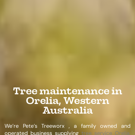
Tree maintenance in
Orelia, Western
Australia
We’re Pete’s Treeworx , a family owned and
operated business supplying
tree service Orelia,