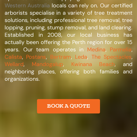
Western Australia
locals can rely on. Our certified
arborists specialise in a variety of tree treatment
solutions, including professional tree removal, tree
lopping, pruning, stump removal, and land clearing.
Established in 2008, our local business has
actually been offering the Perth region for over 15
years. Our team operates in
Medina
,
Parmelia
,
Calista
,
Postans
,
Bertram
,
Leda
,
The Spectacles
,
Wellard
,
Mandogalup
,
Kwinana Beach
, and
neighboring places, offering both families and
organizations.​
BOOK A QUOTE