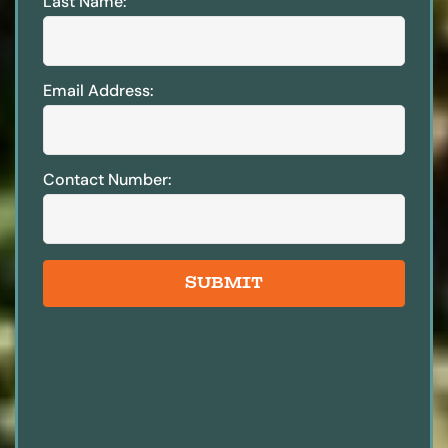
Last Name:
Email Address:
Contact Number:
SUBMIT