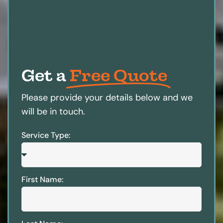
Get a
Free Quote
Please provide your details below and we
will be in touch.
Service Type:
First Name: