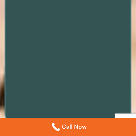
Call Now