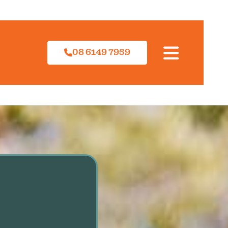
08 6149 7959