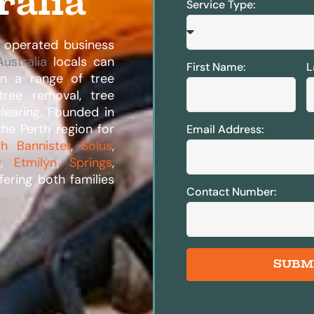
ralia
Service Type:
 operated business
ustralia
locals can
First Name:
L
 in a range of tree
 tree removal, tree
clearing. Founded in
he Perth region for
Email Address:
th Bannister
,
Solus
,
r
,
Etmilyn
,
Springs
,
fering both families
Contact Number:
SUBM