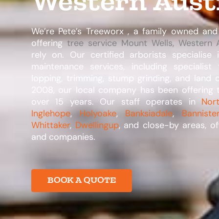
Western Aust
We’re Pete’s Treeworx , a family owned and
offering
tree service Mount Wells, Western A
rely on. Our certified arborists specialise
maintenance services, including specialist
lopping, trimming, stump grinding, and land 
2008, our local company has been offering t
over 15 years. Our staff operates in
Nor
Inglehope
,
Holyoake
,
Banksiadale
,
Banniste
Whittaker
,
Dwellingup
, and close-by areas, of
and companies.​
BOOK A QUOTE