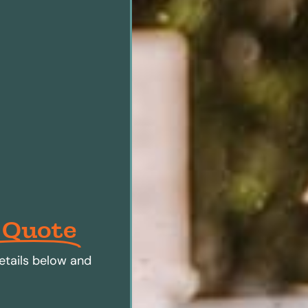
 Quote
etails below and