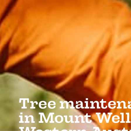
Tree mainten
in Mount Well