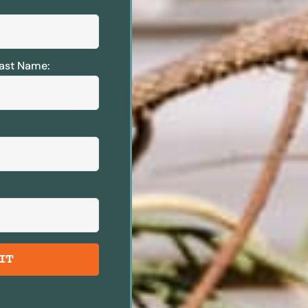
ast Name:
IT