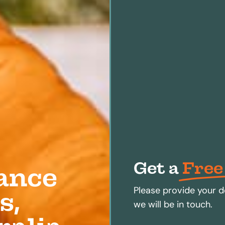
Get a
Free
ance
Please provide your d
s,
we will be in touch.