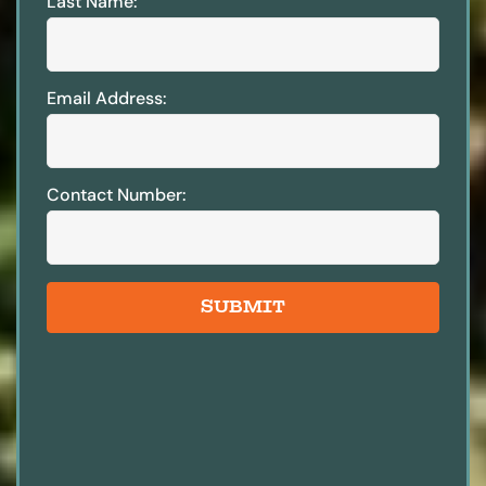
Last Name:
Email Address:
Contact Number:
SUBMIT