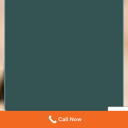
Call Now