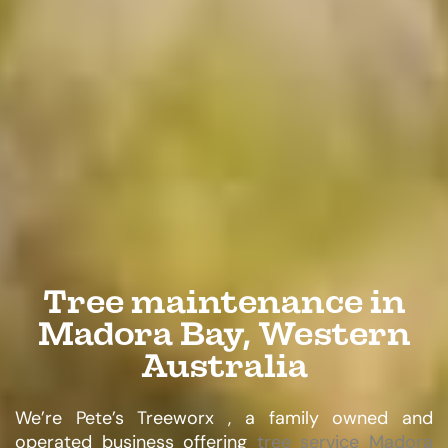
Tree maintenance in
Madora Bay, Western
Australia
We’re Pete’s Treeworx , a family owned and
operated business offering
tree service Madora