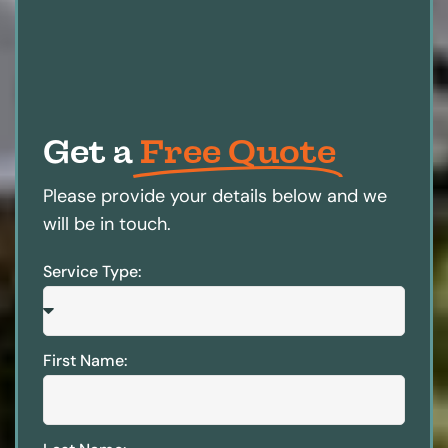
Get a
Free Quote
Please provide your details below and we
will be in touch.
Service Type:
First Name: