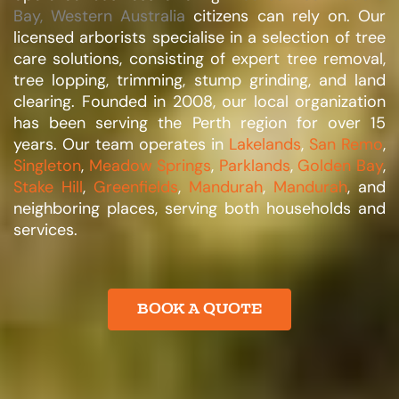
Bay, Western Australia
citizens can rely on. Our
licensed arborists specialise in a selection of tree
care solutions, consisting of expert tree removal,
tree lopping, trimming, stump grinding, and land
clearing. Founded in 2008, our local organization
has been serving the Perth region for over 15
years. Our team operates in
Lakelands
,
San Remo
,
Singleton
,
Meadow Springs
,
Parklands
,
Golden Bay
,
Stake Hill
,
Greenfields
,
Mandurah
,
Mandurah
, and
neighboring places, serving both households and
services.​
BOOK A QUOTE