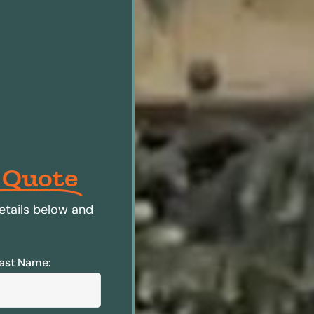
 Quote
etails below and
ast Name: