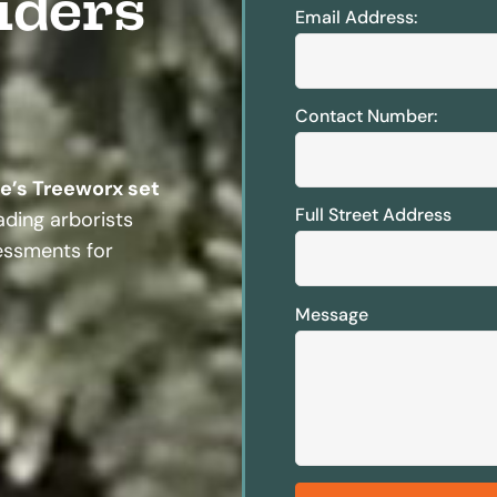
iders
Email Address:
Contact Number:
te’s Treeworx set
Full Street Address
ding arborists
sessments for
Message