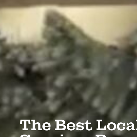
The Best Loca