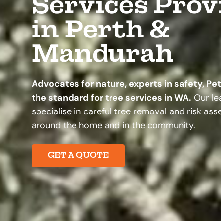
Services Prov
in Perth &
Mandurah
Advocates for nature, experts in safety, Pe
the standard for tree services in WA.
Our lea
specialise in careful tree removal and risk as
around the home and in the community.
GET A QUOTE