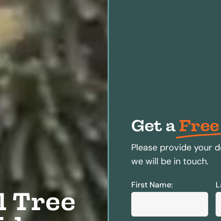
Get a
Free
Please provide your d
we will be in touch.
First Name:
L
l Tree