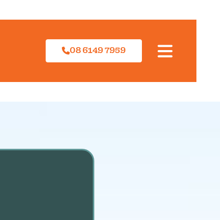
08 6149 7959