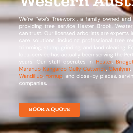
Western Aust
We’re Pete’s Treeworx , a family owned an
providing tree service Hester Brook, Western
can trust. Our licensed arborists are experts i
care solutions, including professional tree re
trimming, stump grinding, and land clearing. 
local service has actually been serving the Per
years. Our staff operates in
Hester
,
Bridge
Maranup
,
Kangaroo Gully
,
Catterick
,
Glenlynn
,
Wandillup
,
Yornup
, and close-by places, servi
companies.​
BOOK A QUOTE