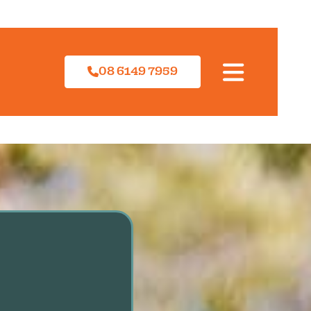
08 6149 7959