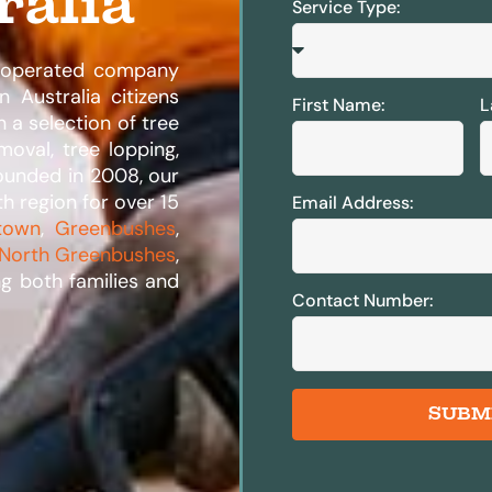
ralia
Service Type:
d operated company
 Australia citizens
First Name:
L
n a selection of tree
moval, tree lopping,
Founded in 2008, our
th region for over 15
Email Address:
town
,
Greenbushes
,
North Greenbushes
,
ng both families and
Contact Number:
SUBM