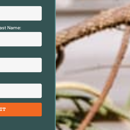
ast Name:
IT