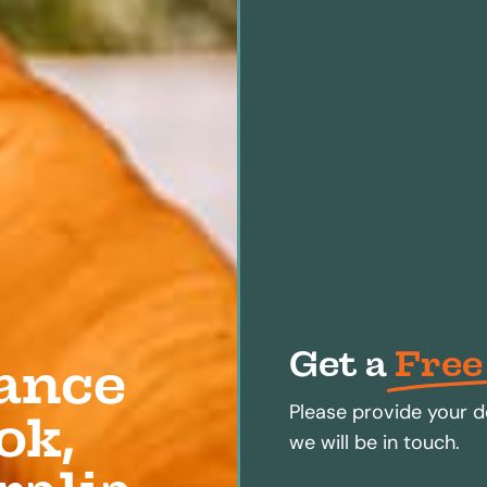
Get a
Free
ance
Please provide your d
ok,
we will be in touch.