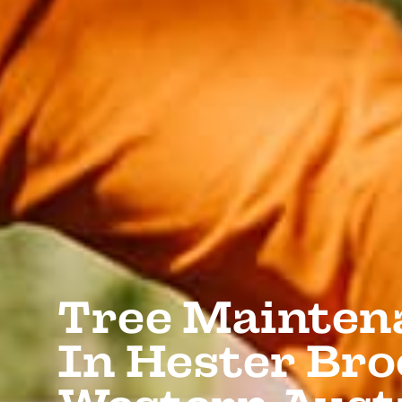
Tree Mainten
In Hester Bro