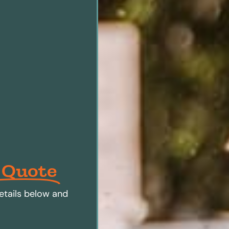
 Quote
etails below and