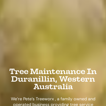
Tree Maintenance In
Duranillin, Western
Australia
We’re Pete’s Treeworx , a family owned and
operated business providing tree service