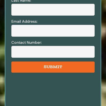
Last Name:
Email Address:
Contact Number:
SUBMIT