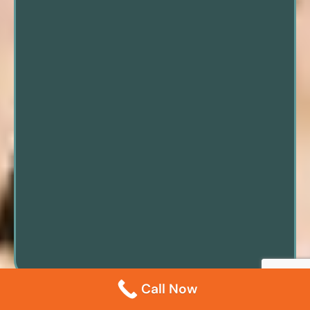
Call Now