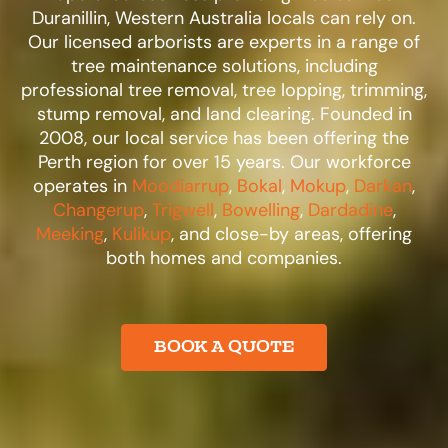
Duranillin, Western Australia locals can rely on.
Our licensed arborists are experts in a range of
tree maintenance solutions, including
professional tree removal, tree lopping, trimming,
stump removal, and land clearing. Founded in
2008, our local service has been offering the
Perth region for over 15 years. Our workforce
operates in
Moodiarrup
,
Bokal
,
Mokup
,
Darkan
,
Changerup
,
Trigwell
,
Bowelling
,
Dardadine
,
Meeking
,
Kulikup
, and close-by areas, offering
both homes and companies.​
BOOK A QUOTE