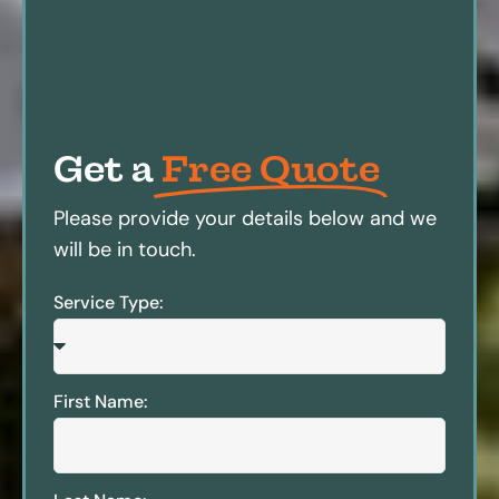
Get a
Free Quote
Please provide your details below and we
will be in touch.
Service Type:
First Name: