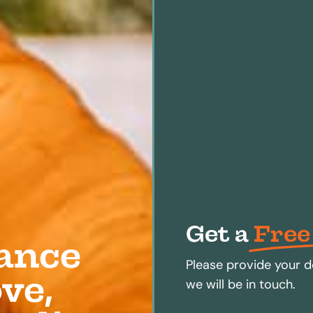
Get a
Free
ance
Please provide your d
ve,
we will be in touch.