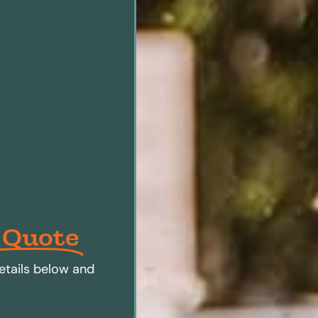
 Quote
etails below and