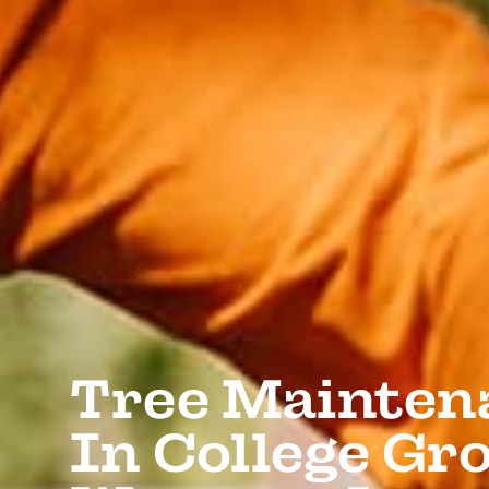
Tree Mainten
In College Gro