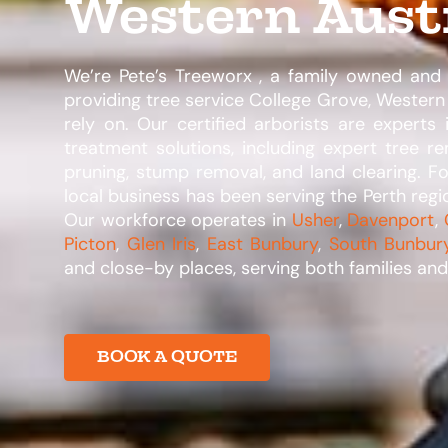
Western Aust
We’re Pete’s Treeworx , a family owned an
providing tree service College Grove, Western 
rely on. Our certified arborists are experts 
treatment solutions, including expert tree re
pruning, stump removal, and land clearing. F
local business has been serving the Perth regio
Our workforce operates in
Usher
,
Davenport
,
Picton
,
Glen Iris
,
East Bunbury
,
South Bunbur
and close-by places, serving both families and 
BOOK A QUOTE