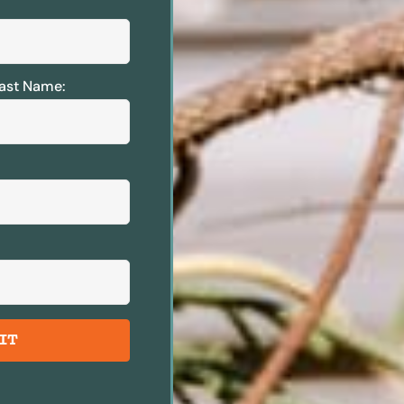
ast Name:
IT