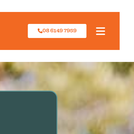
08 6149 7959