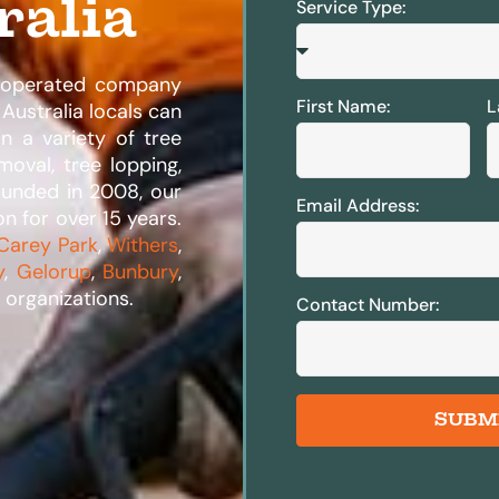
ralia
Service Type:
d operated company
First Name:
L
Australia locals can
in a variety of tree
moval, tree lopping,
ounded in 2008, our
Email Address:
n for over 15 years.
Carey Park
,
Withers
,
y
,
Gelorup
,
Bunbury
,
organizations.​
Contact Number:
SUBM