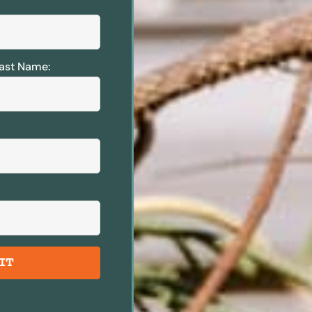
ast Name:
IT