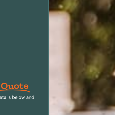
 Quote
etails below and