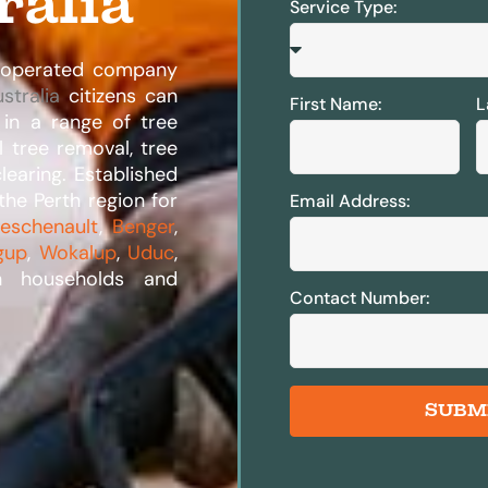
ralia
Service Type:
d operated company
stralia
citizens can
First Name:
L
 in a range of tree
l tree removal, tree
learing. Established
the Perth region for
Email Address:
eschenault
,
Benger
,
gup
,
Wokalup
,
Uduc
,
h households and
Contact Number:
SUBM