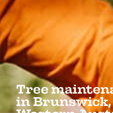
Tree mainten
in Brunswick,