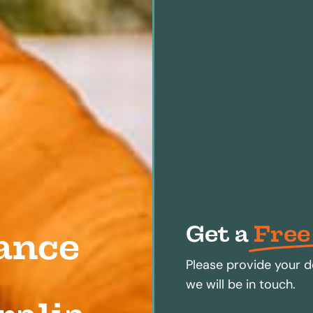
Get a
Free
ance
Please provide your d
we will be in touch.