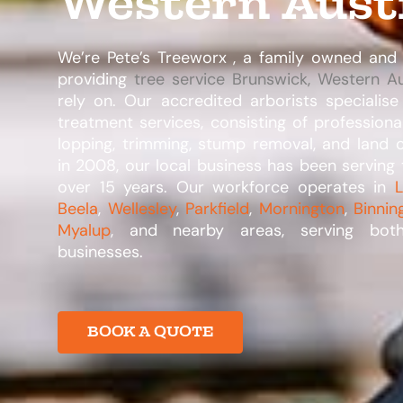
Western Aust
We’re Pete’s Treeworx , a family owned an
providing
tree service Brunswick, Western Au
rely on. Our accredited arborists specialise
treatment services, consisting of professiona
lopping, trimming, stump removal, and land c
in 2008, our local business has been serving 
over 15 years. Our workforce operates in
L
Beela
,
Wellesley
,
Parkfield
,
Mornington
,
Binnin
Myalup
, and nearby areas, serving bot
businesses.​
BOOK A QUOTE