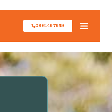
08 6149 7959