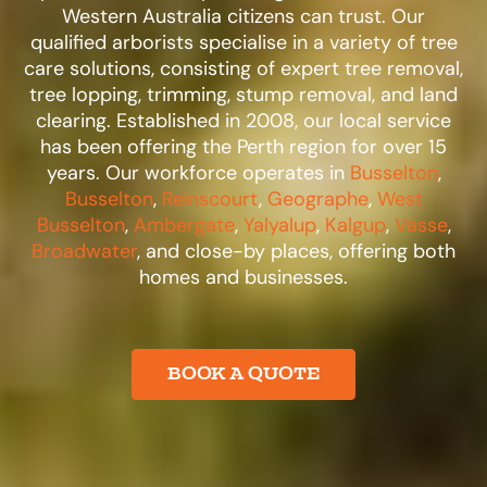
Western Australia citizens can trust. Our
qualified arborists specialise in a variety of tree
care solutions, consisting of expert tree removal,
tree lopping, trimming, stump removal, and land
clearing. Established in 2008, our local service
has been offering the Perth region for over 15
years. Our workforce operates in
Busselton
,
Busselton
,
Reinscourt
,
Geographe
,
West
Busselton
,
Ambergate
,
Yalyalup
,
Kalgup
,
Vasse
,
Broadwater
, and close-by places, offering both
homes and businesses.​
BOOK A QUOTE