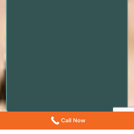
Call Now