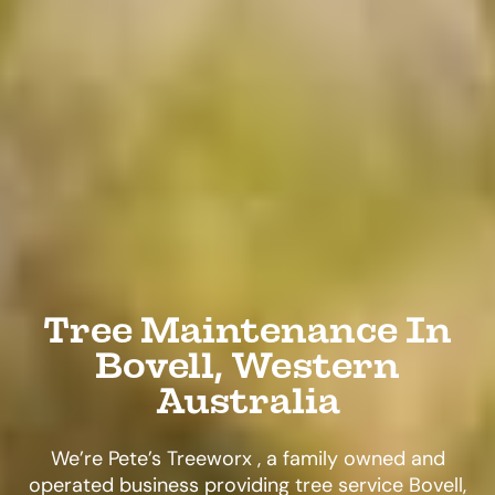
Tree Maintenance In
Bovell, Western
Australia
We’re Pete’s Treeworx , a family owned and
operated business providing tree service Bovell,