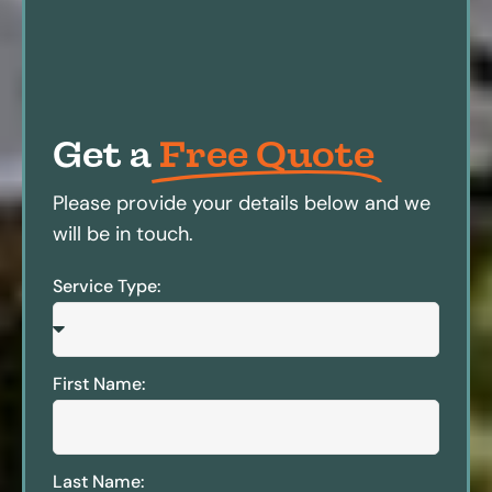
Get a
Free Quote
Please provide your details below and we
will be in touch.
Service Type:
First Name:
Last Name: