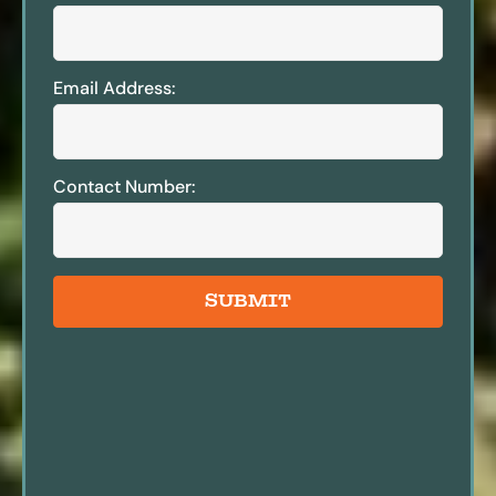
Email Address:
Contact Number:
SUBMIT