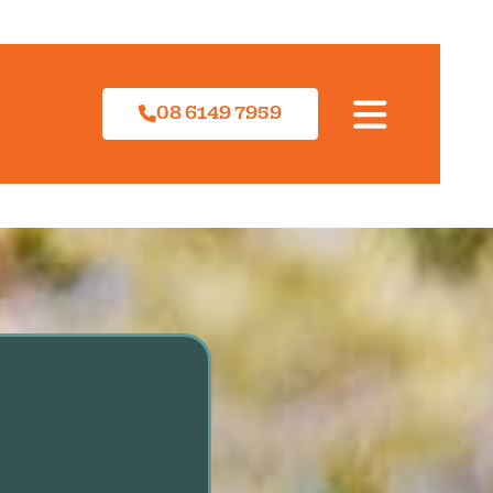
08 6149 7959