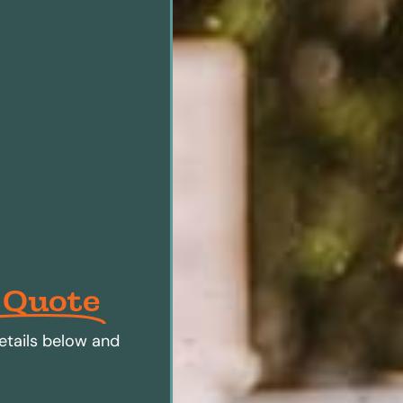
 Quote
etails below and