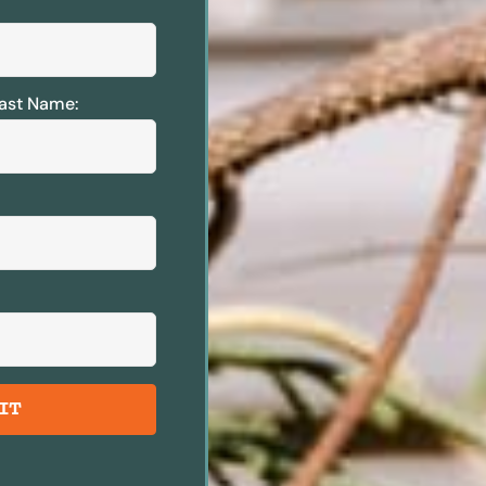
ast Name:
IT