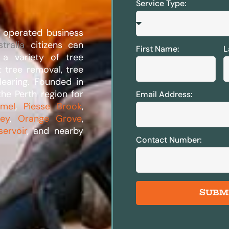
Service Type:
 operated business
tralia
citizens can
First Name:
L
n a variety of tree
t tree removal, tree
learing. Founded in
he Perth region for
Email Address:
rmel
,
Piesse Brook
,
ley
,
Orange Grove
,
servoir
, and nearby
Contact Number:
SUBM