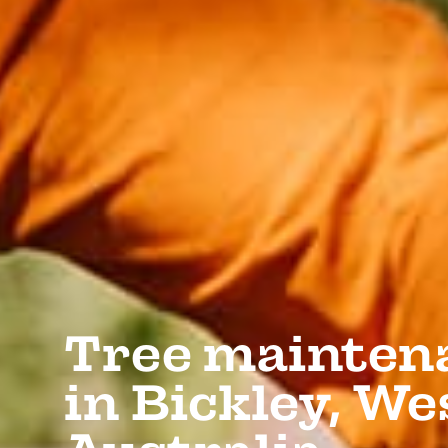
Tree mainten
in Bickley, W