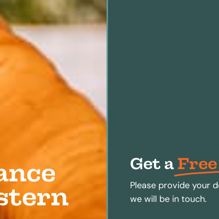
Get a
Free
ance
Please provide your d
estern
we will be in touch.