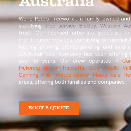
Australia
We’re Pete’s Treeworx , a family owned and
supplying
tree service Bickley, Western Aus
trust. Our licensed arborists specialise i
maintenance services, consisting of specialis
lopping, pruning, stump grinding, and land c
2008, our local company has been offering t
over 15 years. Our crew operates in
Ca
Pickering Brook
,
Hacketts Gully
,
Paulls Val
Canning Mills
,
Wattle Grove
,
Maida Vale
,
Re
areas, offering both families and companies.​
BOOK A QUOTE