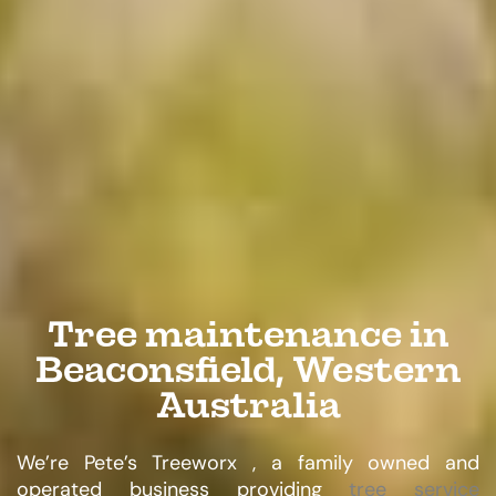
Tree maintenance in
Beaconsfield, Western
Australia
We’re Pete’s Treeworx , a family owned and
operated business providing
tree service