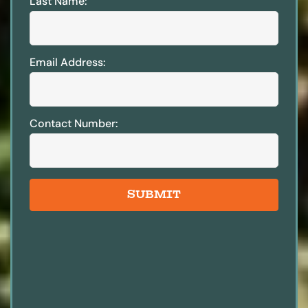
Last Name:
Email Address:
Contact Number:
SUBMIT