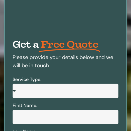
Get a
Free Quote
Please provide your details below and we
will be in touch.
Service Type:
First Name: