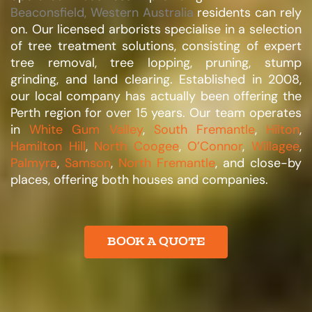
Beaconsfield, Western Australia
residents can rely
on. Our licensed arborists specialise in a selection
of tree treatment solutions, consisting of expert
tree removal, tree lopping, pruning, stump
grinding, and land clearing. Established in 2008,
our local company has actually been offering the
Perth region for over 15 years. Our team operates
in
White Gum Valley
,
South Fremantle
,
Hilton
,
Hamilton Hill
,
North Coogee
,
O’Connor
,
Willagee
,
Palmyra
,
Samson
,
North Fremantle
, and close-by
places, offering both houses and companies.​
BOOK A QUOTE