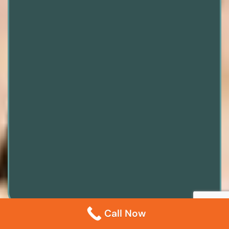
Call Now