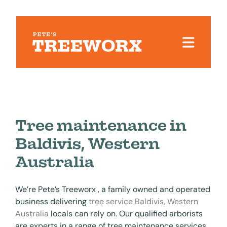
Tree maintenance in
Baldivis, Western
Australia
We’re Pete’s Treeworx , a family owned and operated
business delivering
tree service Baldivis, Western
Australia
locals can rely on. Our qualified arborists
are experts in a range of tree maintenance services,