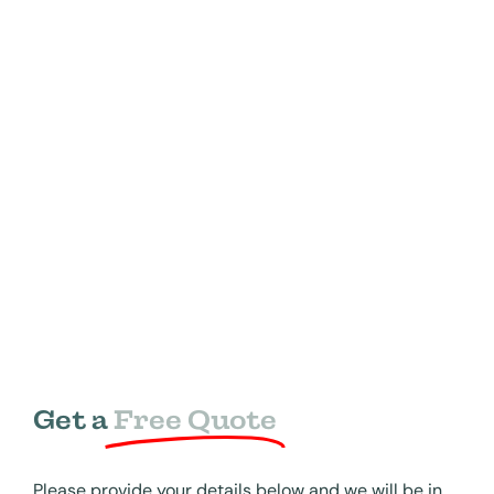
Get a
Free Quote
Please provide your details below and we will be in