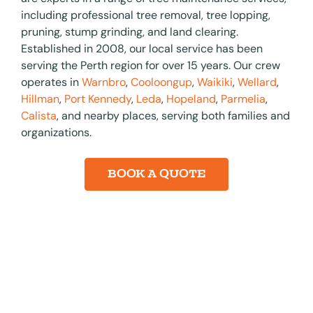
including professional tree removal, tree lopping,
pruning, stump grinding, and land clearing.
Established in 2008, our local service has been
serving the Perth region for over 15 years. Our crew
operates in
Warnbro
,
Cooloongup
,
Waikiki
,
Wellard
,
Hillman
,
Port Kennedy
,
Leda
,
Hopeland
,
Parmelia
,
Calista
, and nearby places, serving both families and
organizations.​
BOOK A QUOTE