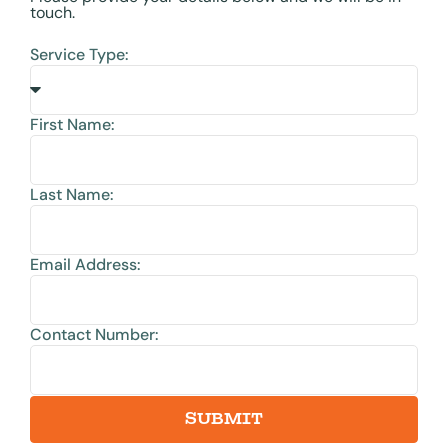
touch.
Service Type:
First Name:
Last Name:
Email Address:
Contact Number:
SUBMIT