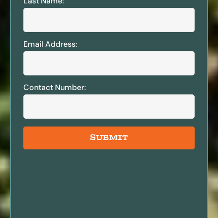
Last Name:
Email Address:
Contact Number:
SUBMIT