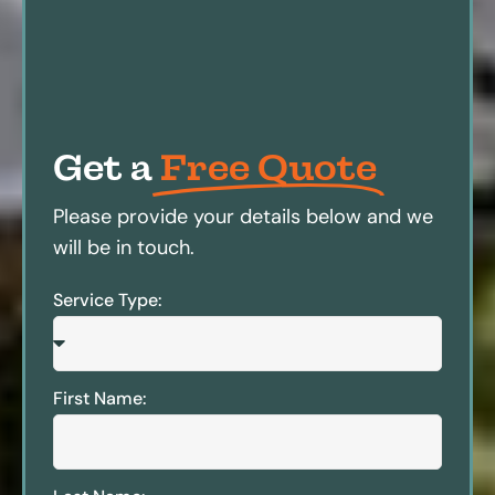
Get a
Free Quote
Please provide your details below and we
will be in touch.
Service Type:
First Name: