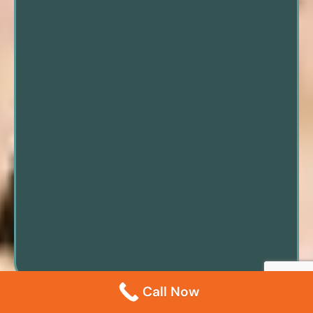
Call Now