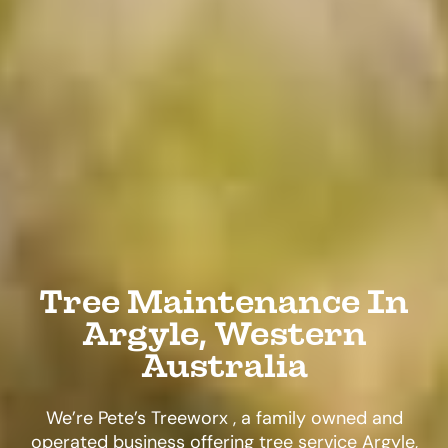
Tree Maintenance In
Argyle, Western
Australia
We’re Pete’s Treeworx , a family owned and
operated business offering tree service Argyle,