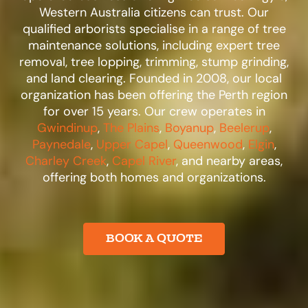
Western Australia citizens can trust. Our
qualified arborists specialise in a range of tree
maintenance solutions, including expert tree
removal, tree lopping, trimming, stump grinding,
and land clearing. Founded in 2008, our local
organization has been offering the Perth region
for over 15 years. Our crew operates in
Gwindinup
,
The Plains
,
Boyanup
,
Beelerup
,
Paynedale
,
Upper Capel
,
Queenwood
,
Elgin
,
Charley Creek
,
Capel River
, and nearby areas,
offering both homes and organizations.​
BOOK A QUOTE