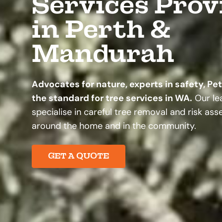
Services Prov
in Perth &
Mandurah
Advocates for nature, experts in safety, Pe
the standard for tree services in WA.
Our lea
specialise in careful tree removal and risk as
around the home and in the community.
GET A QUOTE