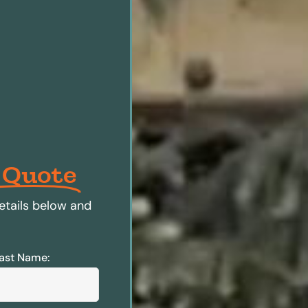
 Quote
etails below and
ast Name: