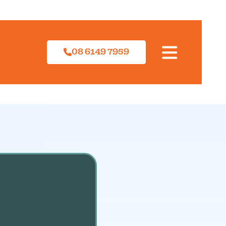
08 6149 7959