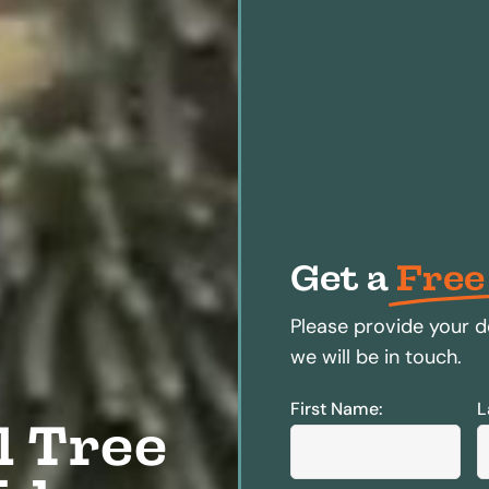
Get a
Free
Please provide your d
we will be in touch.
First Name:
L
l Tree