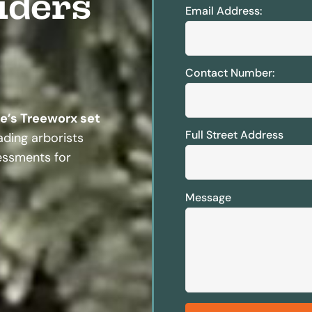
iders
Email Address:
Contact Number:
te’s Treeworx set
Full Street Address
ding arborists
sessments for
Message