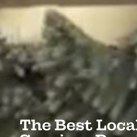
The Best Loca