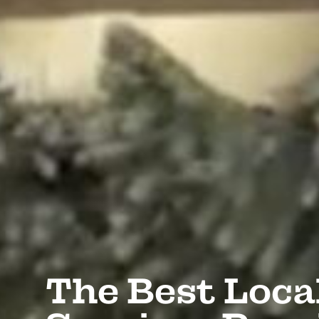
The Best Loca