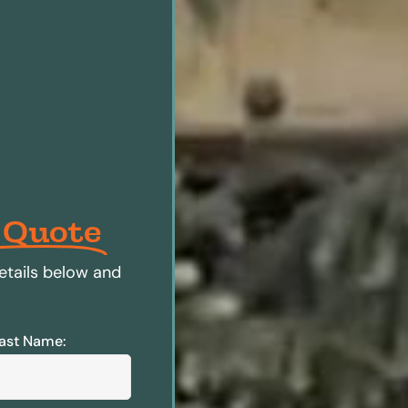
 Quote
etails below and
ast Name: