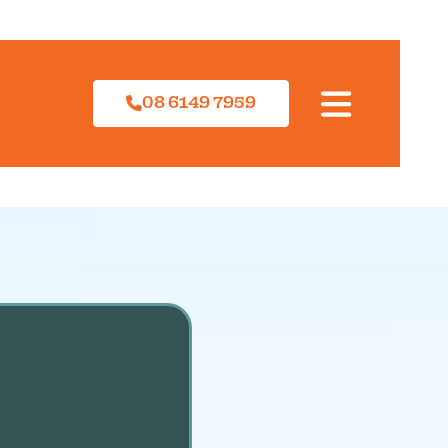
08 6149 7959