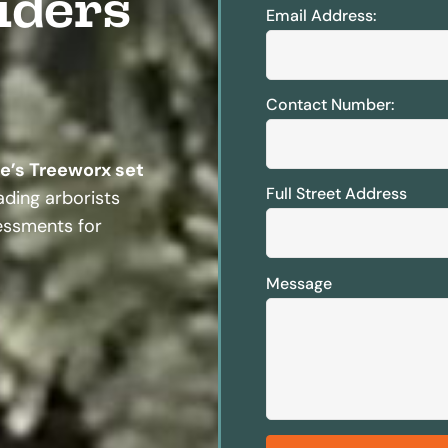
iders
Email Address:
Contact Number:
te’s Treeworx set
Full Street Address
ding arborists
sessments for
Message