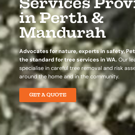
Services Prov
in Perth &
Mandurah
Advocates for nature, experts in safety, Pe
the standard for tree services in WA.
Our lea
specialise in careful tree removal and risk as
around the home and in the community.
GET A QUOTE