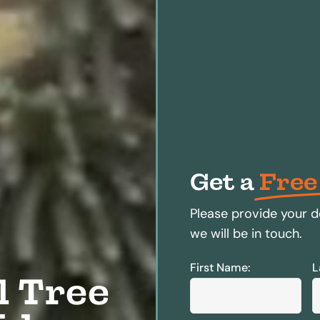
Get a
Free
Please provide your d
we will be in touch.
First Name:
L
l Tree