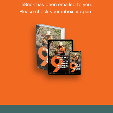
eBook has been emailed to you.
Please check your inbox or spam.