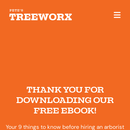
THANK YOU FOR
DOWNLOADING OUR
FREE EBOOK!
Your 9 things to know before hiring an arborist