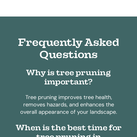
Frequently Asked
Questions
Why is tree pruning
important?
Tree pruning improves tree health,
removes hazards, and enhances the
overall appearance of your landscape.
When is the best time for
tree pruning in