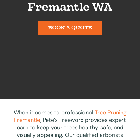
Fremantle WA
BOOK A QUOTE
When it comes to professional
Tree Pruning
Fremantle
, Pete’s Treeworx provides expert
care to keep your trees healthy, safe, and
visually appealing. Our qualified arborists