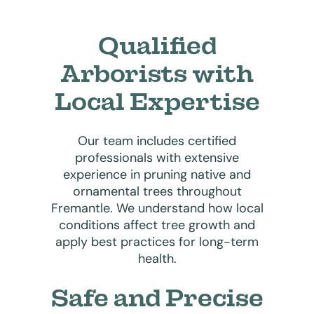
Qualified
Arborists with
Local Expertise
Our team includes certified
professionals with extensive
experience in pruning native and
ornamental trees throughout
Fremantle. We understand how local
conditions affect tree growth and
apply best practices for long-term
health.
Safe and Precise