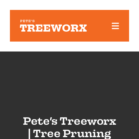
Pete’s Treeworx
| Tree Pruning