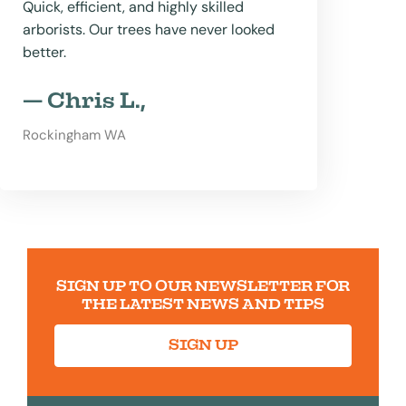
Quick, efficient, and highly skilled
arborists. Our trees have never looked
better.
— Chris L.,
Rockingham WA
SIGN UP TO OUR NEWSLETTER FOR
THE LATEST NEWS AND TIPS
SIGN UP