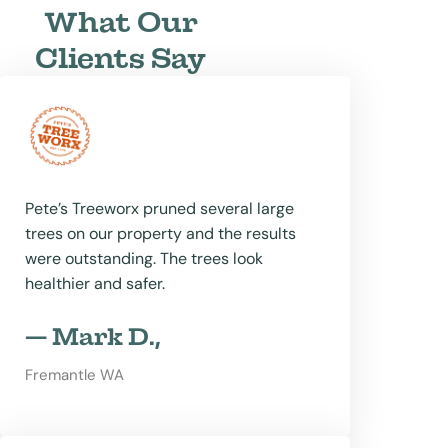
What Our
Clients Say
Pete’s Treeworx pruned several large
trees on our property and the results
were outstanding. The trees look
healthier and safer.
— Mark D.,
Fremantle WA