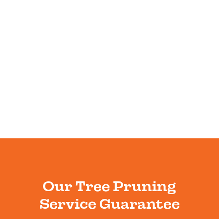
Our Tree Pruning
Service Guarantee