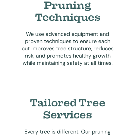
Pruning
Techniques
We use advanced equipment and
proven techniques to ensure each
cut improves tree structure, reduces
risk, and promotes healthy growth
while maintaining safety at all times.
Tailored Tree
Services
Every tree is different. Our pruning