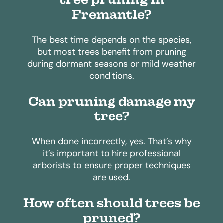
Fremantle?
The best time depends on the species,
but most trees benefit from pruning
during dormant seasons or mild weather
conditions.
Can pruning damage my
tree?
When done incorrectly, yes. That’s why
it’s important to hire professional
arborists to ensure proper techniques
are used.
How often should trees be
pruned?