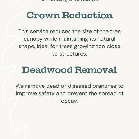
Crown Reduction
This service reduces the size of the tree
canopy while maintaining its natural
shape, ideal for trees growing too close
to structures.
Deadwood Removal
We remove dead or diseased branches to
improve safety and prevent the spread of
decay.