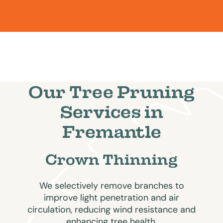
Our Tree Pruning
Services in
Fremantle
Crown Thinning
We selectively remove branches to
improve light penetration and air
circulation, reducing wind resistance and
enhancing tree health.