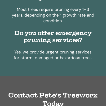
Most trees require pruning every 1–3
years, depending on their growth rate and
condition.
Do you offer emergency
pruning services?
Yes, we provide urgent pruning services
for storm-damaged or hazardous trees.
Contact Pete’s Treeworx
Today