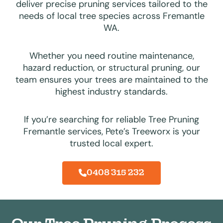
deliver precise pruning services tailored to the
needs of local tree species across Fremantle
WA.
Whether you need routine maintenance,
hazard reduction, or structural pruning, our
team ensures your trees are maintained to the
highest industry standards.
If you’re searching for reliable Tree Pruning
Fremantle services, Pete’s Treeworx is your
trusted local expert.
0408 315 232