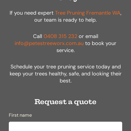
If you need expert
Tree Pruning Fremantle WA
,
our team is ready to help.
Call
0408 315 232
or email
info@petestreeworx.com.au
to book your
service.
Schedule your tree pruning service today and
keep your trees healthy, safe, and looking their
best.
Request a quote
First name