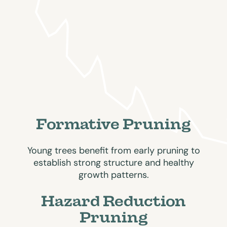
Formative Pruning
Young trees benefit from early pruning to
establish strong structure and healthy
growth patterns.
Hazard Reduction
Pruning