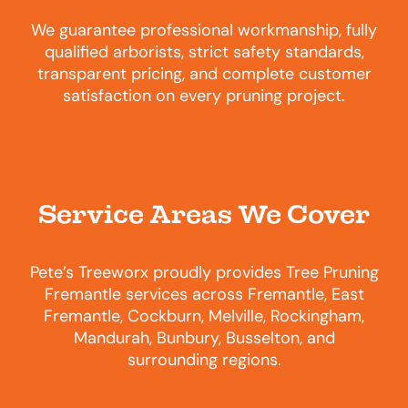
We guarantee professional workmanship, fully
qualified arborists, strict safety standards,
transparent pricing, and complete customer
satisfaction on every pruning project.
Service Areas We Cover
Pete’s Treeworx proudly provides Tree Pruning
Fremantle services across Fremantle, East
Fremantle, Cockburn, Melville, Rockingham,
Mandurah, Bunbury, Busselton, and
surrounding regions.