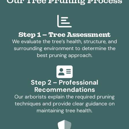
Our Tree Pruning Process
Step 1 – Tree Assessment
We evaluate the tree’s health, structure, and
surrounding environment to determine the
best pruning approach.
Step 2 – Professional
Recommendations
Our arborists explain the required pruning
techniques and provide clear guidance on
maintaining tree health.