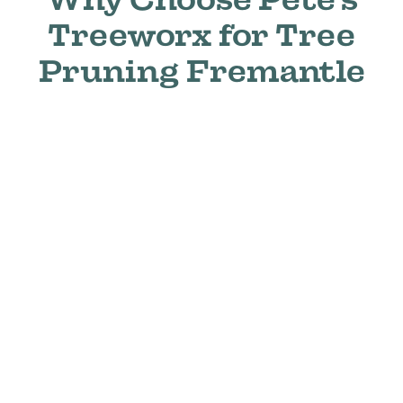
Treeworx for Tree
Pruning Fremantle