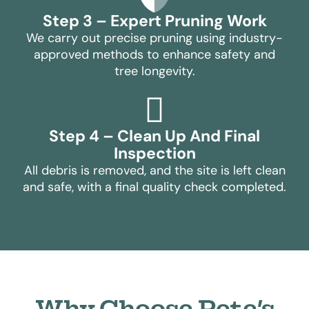
Step 3 – Expert Pruning Work
We carry out precise pruning using industry-
approved methods to enhance safety and
tree longevity.
Step 4 – Clean Up And Final
Inspection
All debris is removed, and the site is left clean
and safe, with a final quality check completed.
Why Choose Pete’s