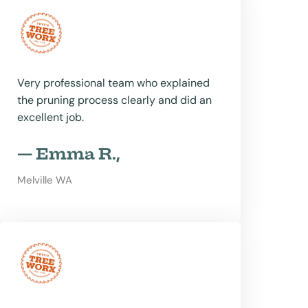
Very professional team who explained
the pruning process clearly and did an
excellent job.
— Emma R.,
Melville WA