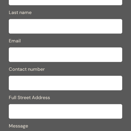
Last name
Email
Contact number
Full Street Address
Message