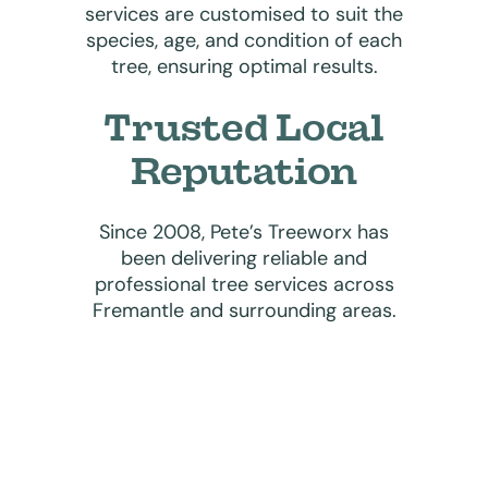
services are customised to suit the
species, age, and condition of each
tree, ensuring optimal results.
Trusted Local
Reputation
Since 2008, Pete’s Treeworx has
been delivering reliable and
professional tree services across
Fremantle and surrounding areas.