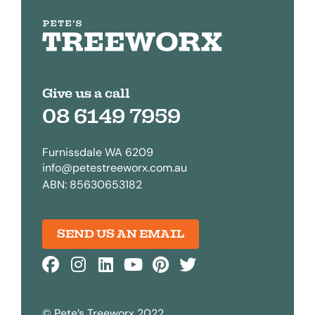
Give us a call
08 6149 7959
Furnissdale WA 6209
info@petestreeworx.com.au
ABN: 85630653182
SEND US AN EMAIL
© Pete’s Treeworx 2022.