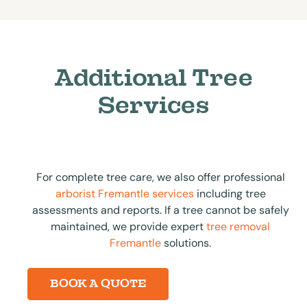
Additional Tree
Services
For complete tree care, we also offer professional
arborist Fremantle services
including tree
assessments and reports. If a tree cannot be safely
maintained, we provide expert
tree removal
Fremantle
solutions.
BOOK A QUOTE