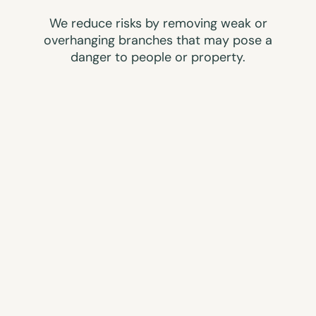
We reduce risks by removing weak or
overhanging branches that may pose a
danger to people or property.