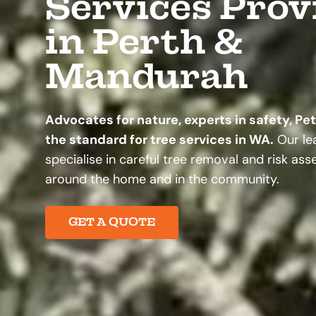
Services Prov
in Perth &
Mandurah
Advocates for nature, experts in safety, Pe
the standard for tree services in WA.
Our lea
specialise in careful tree removal and risk as
around the home and in the community.
GET A QUOTE