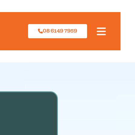
08 6149 7959