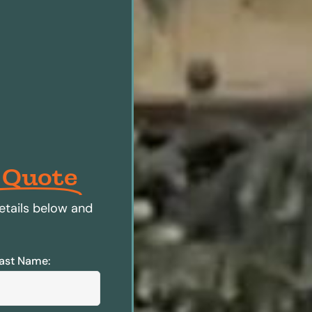
 Quote
etails below and
ast Name: