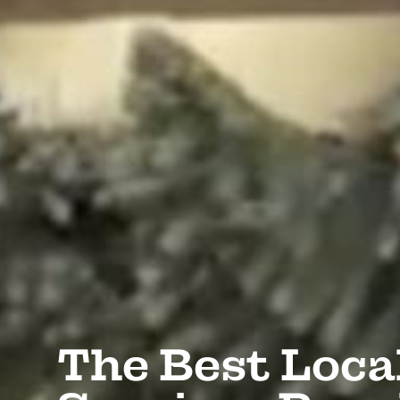
The Best Loca