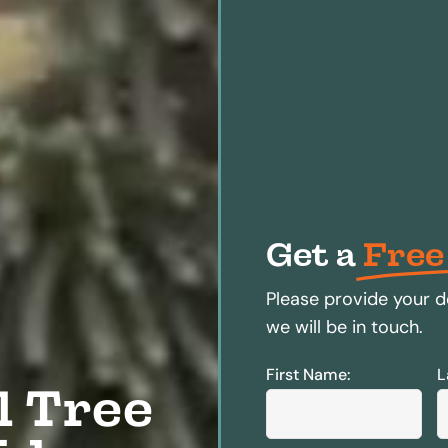
Get a
Free
Please provide your d
we will be in touch.
First Name:
L
l Tree