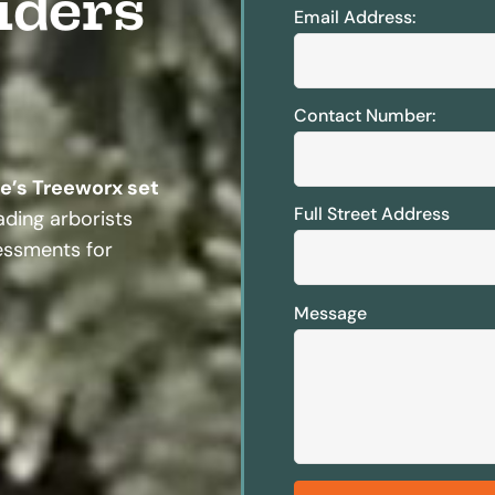
iders
Email Address:
Contact Number:
te’s Treeworx set
Full Street Address
ding arborists
sessments for
Message